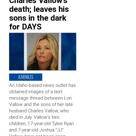
Charles Vallow’s
death; leaves his
sons in the dark
for DAYS
JUVENILES
An Idaho-based news outlet has
obtained images of a text
message thread between Lori
Vallow and the sons of her late
husband Charles Vallow, who
died in July. Vallow’s two
children, 17-year-old Tylee Ryan
and 7-year-old Joshua “JJ”