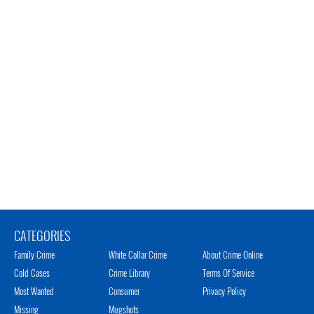
CATEGORIES
Family Crime
White Collar Crime
About Crime Online
Cold Cases
Crime Library
Terms Of Service
Most Wanted
Consumer
Privacy Policy
Missing
Mugshots