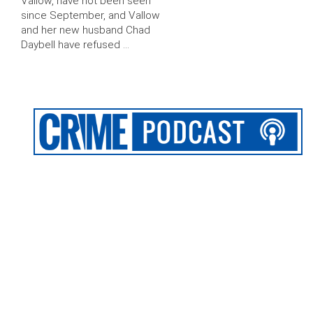
Vallow, have not been seen
since September, and Vallow
and her new husband Chad
Daybell have refused …