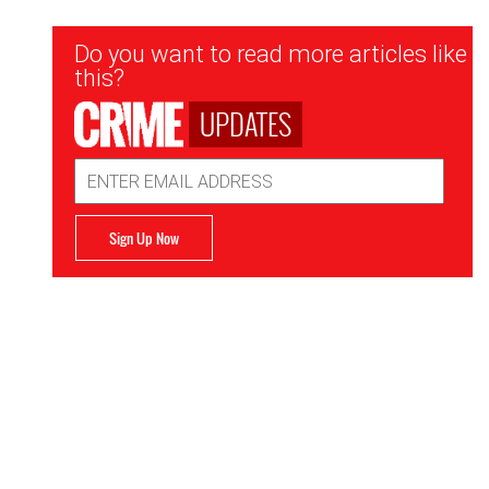
Newsletter
Do you want to read more articles like
Signup
this?
UPDATES
Email
Address
Sign Up Now