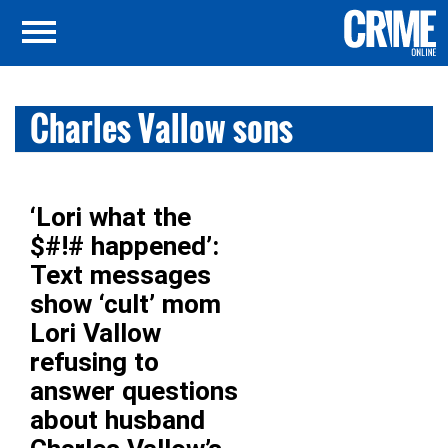
Charles Vallow sons
‘Lori what the
$#!# happened’:
Text messages
show ‘cult’ mom
Lori Vallow
refusing to
answer questions
about husband