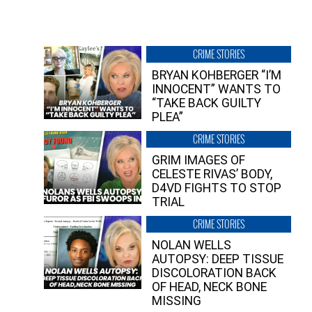
CRIME STORIES
BRYAN KOHBERGER “I’M
INNOCENT” WANTS TO
“TAKE BACK GUILTY
PLEA”
CRIME STORIES
GRIM IMAGES OF
CELESTE RIVAS’ BODY,
D4VD FIGHTS TO STOP
TRIAL
CRIME STORIES
NOLAN WELLS
AUTOPSY: DEEP TISSUE
DISCOLORATION BACK
OF HEAD, NECK BONE
MISSING