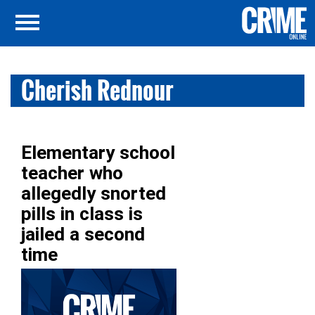
Cherish Rednour
Elementary school
teacher who
allegedly snorted
pills in class is
jailed a second
time