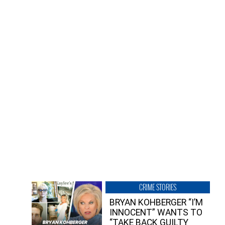
CRIME STORIES
BRYAN KOHBERGER “I’M
INNOCENT” WANTS TO
“TAKE BACK GUILTY