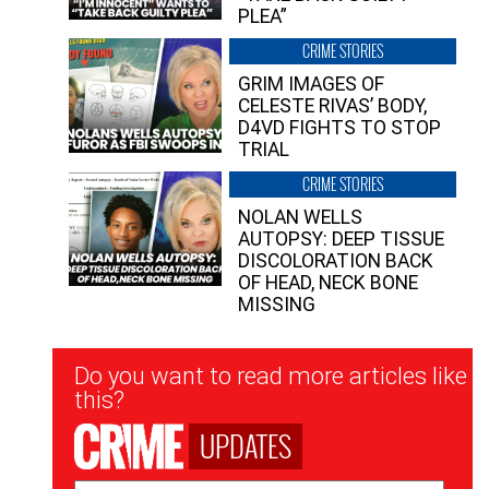
PLEA”
CRIME STORIES
GRIM IMAGES OF
CELESTE RIVAS’ BODY,
D4VD FIGHTS TO STOP
TRIAL
CRIME STORIES
NOLAN WELLS
AUTOPSY: DEEP TISSUE
DISCOLORATION BACK
OF HEAD, NECK BONE
MISSING
Newsletter
Do you want to read more articles like
Signup
this?
UPDATES
Email