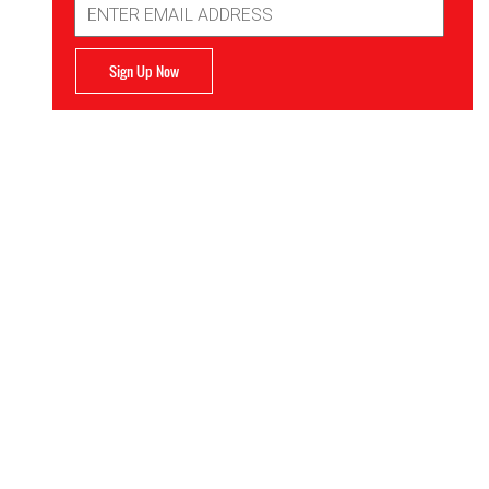
Address
Sign Up Now