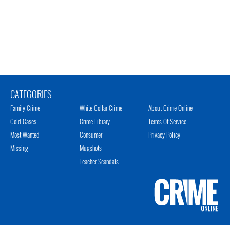
CATEGORIES
Family Crime
White Collar Crime
About Crime Online
Cold Cases
Crime Library
Terms Of Service
Most Wanted
Consumer
Privacy Policy
Missing
Mugshots
Teacher Scandals