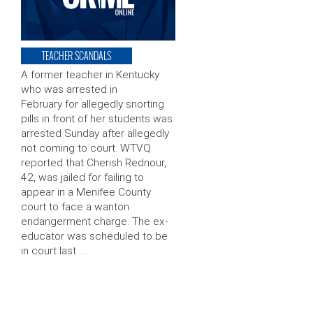
TEACHER SCANDALS
A former teacher in Kentucky
who was arrested in
February for allegedly snorting
pills in front of her students was
arrested Sunday after allegedly
not coming to court. WTVQ
reported that Cherish Rednour,
42, was jailed for failing to
appear in a Menifee County
court to face a wanton
endangerment charge. The ex-
educator was scheduled to be
in court last …