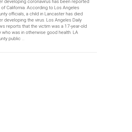
er developing coronavirus has been reported
 of California. According to Los Angeles
nty officials, a child in Lancaster has died
er developing the virus. Los Angeles Daily
s reports that the victim was a 17-year-old
 who was in otherwise good health. LA
nty public …