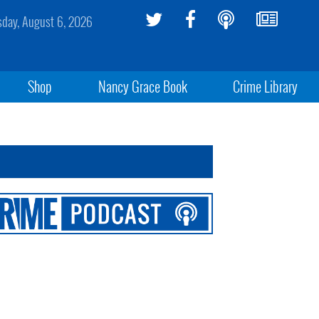
sday, August 6, 2026
Shop
Nancy Grace Book
Crime Library