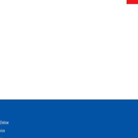
Online
vice