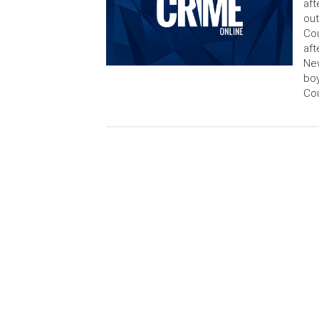
aft
out
Cou
aft
New
boy
Cou