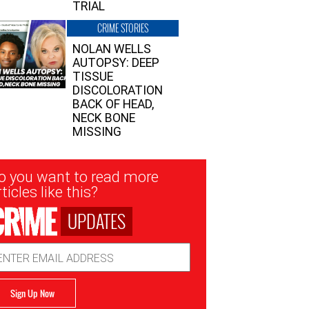
TRIAL
CRIME STORIES
NOLAN WELLS
AUTOPSY: DEEP
TISSUE
DISCOLORATION
BACK OF HEAD,
NECK BONE
MISSING
sletter
o you want to read more
nup
ticles like this?
UPDATES
ail
dress
Sign Up Now