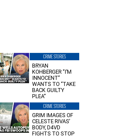
CRIME STORIES
BRYAN
KOHBERGER “I’M
INNOCENT”
WANTS TO “TAKE
BACK GUILTY
PLEA”
CRIME STORIES
GRIM IMAGES OF
CELESTE RIVAS’
BODY, D4VD
FIGHTS TO STOP