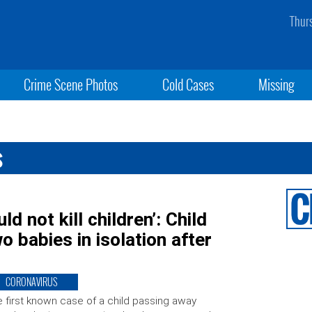
Thur
Crime Scene Photos
Cold Cases
Missing
s
d not kill children’: Child
o babies in isolation after
CORONAVIRUS
 first known case of a child passing away