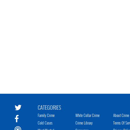
CATEGORIES
Family Crime
White Collar Crime
About Crime 
Cold Cases
Crime Library
Terms Of Ser