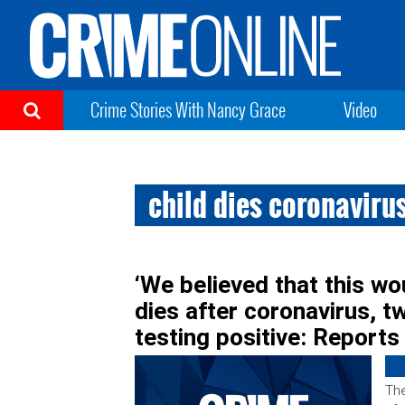
Crime Stories With Nancy Grace
Video
child dies coronaviru
‘We believed that this woul
dies after coronavirus, tw
testing positive: Reports
The