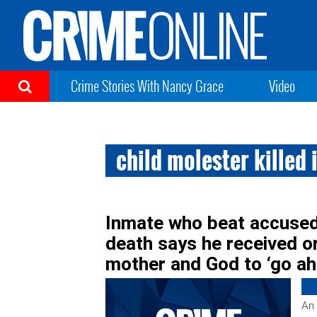
Crime Stories With Nancy Grace
Video
child molester killed i
Inmate who beat accused 
death says he received 
mother and God to ‘go ahe
An 