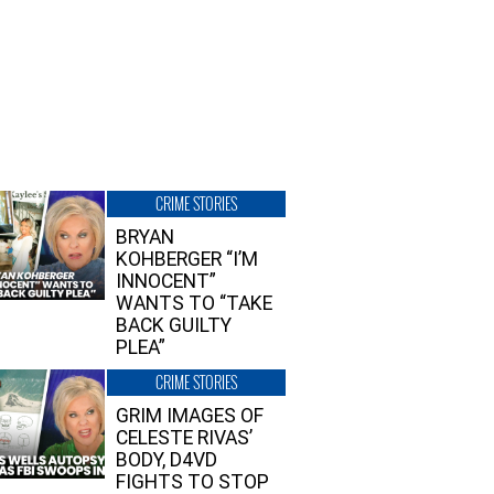
CRIME STORIES
BRYAN
KOHBERGER “I’M
INNOCENT”
WANTS TO “TAKE
BACK GUILTY
PLEA”
CRIME STORIES
GRIM IMAGES OF
CELESTE RIVAS’
BODY, D4VD
FIGHTS TO STOP