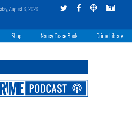
sday, August 6, 2026
Shop
Nancy Grace Book
Crime Library