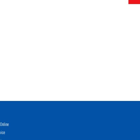
Online
vice