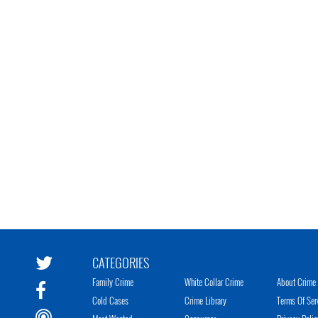
CATEGORIES
Family Crime
White Collar Crime
About Crime 
Cold Cases
Crime Library
Terms Of Ser