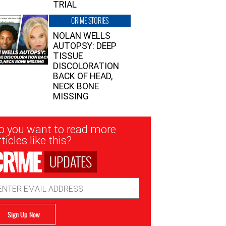
TRIAL
CRIME STORIES
NOLAN WELLS
AUTOPSY: DEEP
TISSUE
DISCOLORATION
BACK OF HEAD,
NECK BONE
MISSING
sletter
o you want to read more
nup
ticles like this?
UPDATES
ail
dress
Sign Up Now