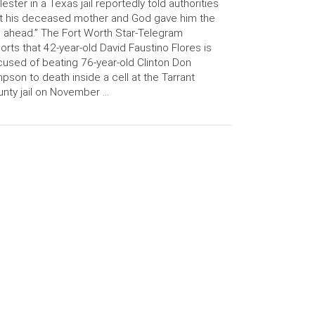
ester in a Texas jail reportedly told authorities
t his deceased mother and God gave him the
 ahead.” The Fort Worth Star-Telegram
orts that 42-year-old David Faustino Flores is
used of beating 76-year-old Clinton Don
pson to death inside a cell at the Tarrant
nty jail on November …