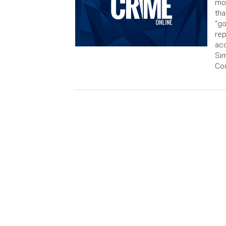
mol
tha
“go
rep
acc
Sim
Cou