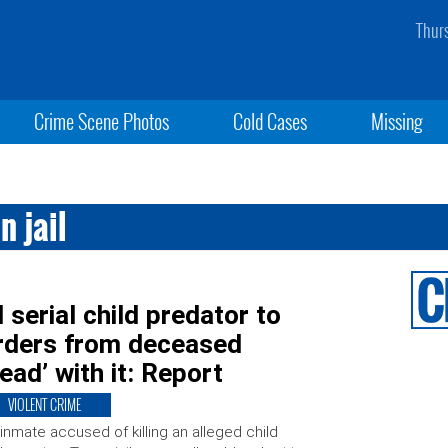
Thur
Crime Scene Photos
Cold Cases
Missing
n jail
serial child predator to
orders from deceased
ad’ with it: Report
VIOLENT CRIME
inmate accused of killing an alleged child