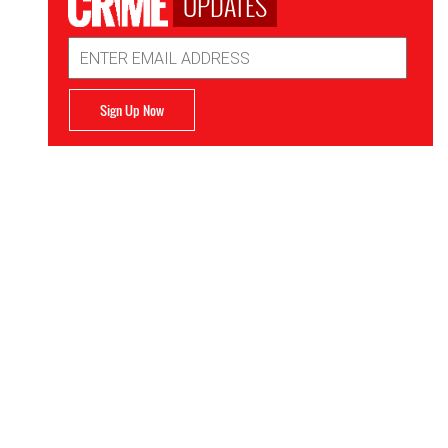
UPDATES
Email
Address
Sign Up Now