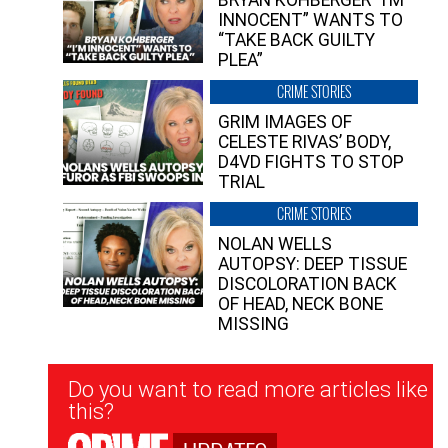
INNOCENT” WANTS TO
“TAKE BACK GUILTY
PLEA”
CRIME STORIES
GRIM IMAGES OF
CELESTE RIVAS’ BODY,
D4VD FIGHTS TO STOP
TRIAL
CRIME STORIES
NOLAN WELLS
AUTOPSY: DEEP TISSUE
DISCOLORATION BACK
OF HEAD, NECK BONE
MISSING
Newsletter
Do you want to read more articles like
Signup
this?