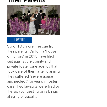
Their Parents
LAWSUIT
Six of 13 children rescue from
their parents’ California “house
of horrors” in 2018 have filed
suit against the county and
private foster care agency that
took care of them after, claiming
they suffered “severe abuse
and neglect” for years in foster
care. Two lawsuits were filed by
the six youngest Turpin siblings,
alleging physical, …