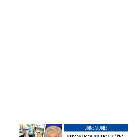
CRIME STORIES
BRYAN KOHBERGER “I’M