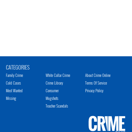
CATEGORIES
Family Crime
White Collar Crime
About Crime Online
Cold Cases
Crime Library
Terms Of Service
Most Wanted
Consumer
Privacy Policy
Missing
Mugshots
Teacher Scandals