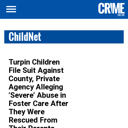
ChildNet
Turpin Children
File Suit Against
County, Private
Agency Alleging
‘Severe’ Abuse in
Foster Care After
They Were
Rescued From