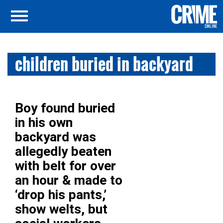
children buried in backyard
Boy found buried
in his own
backyard was
allegedly beaten
with belt for over
an hour & made to
‘drop his pants,’
show welts, but