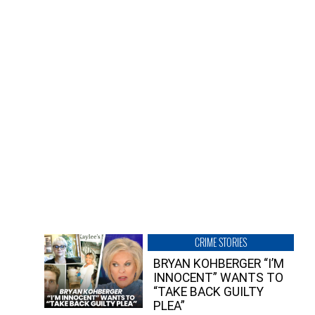
CRIME STORIES
BRYAN KOHBERGER “I’M
INNOCENT” WANTS TO
“TAKE BACK GUILTY
PLEA”