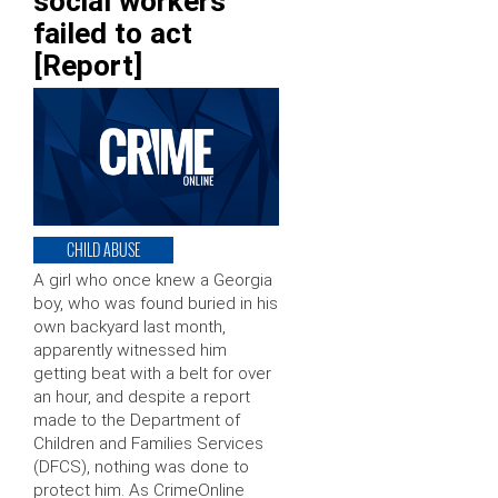
social workers
failed to act
[Report]
CHILD ABUSE
A girl who once knew a Georgia
boy, who was found buried in his
own backyard last month,
apparently witnessed him
getting beat with a belt for over
an hour, and despite a report
made to the Department of
Children and Families Services
(DFCS), nothing was done to
protect him. As CrimeOnline