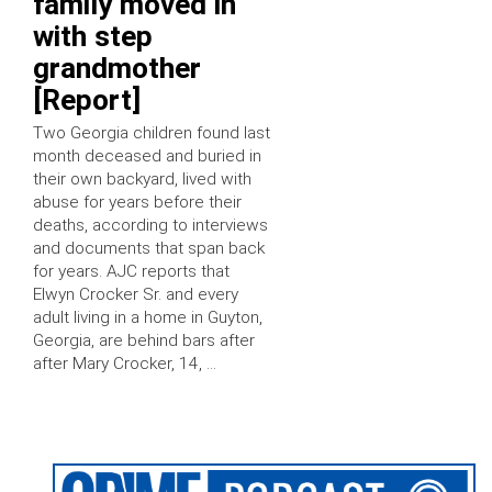
family moved in
with step
grandmother
[Report]
Two Georgia children found last
month deceased and buried in
their own backyard, lived with
abuse for years before their
deaths, according to interviews
and documents that span back
for years. AJC reports that
Elwyn Crocker Sr. and every
adult living in a home in Guyton,
Georgia, are behind bars after
after Mary Crocker, 14, …