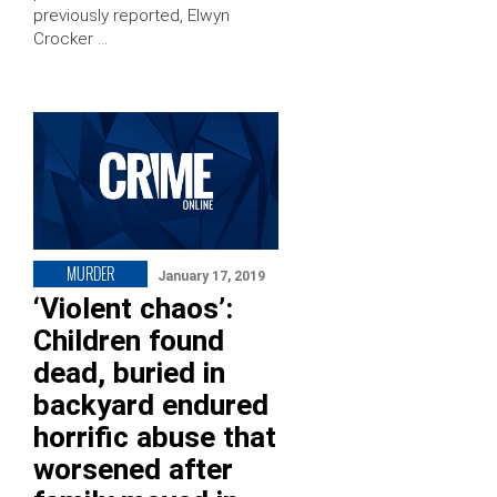
previously reported, Elwyn
Crocker …
MURDER
January 17, 2019
‘Violent chaos’:
Children found
dead, buried in
backyard endured
horrific abuse that
worsened after