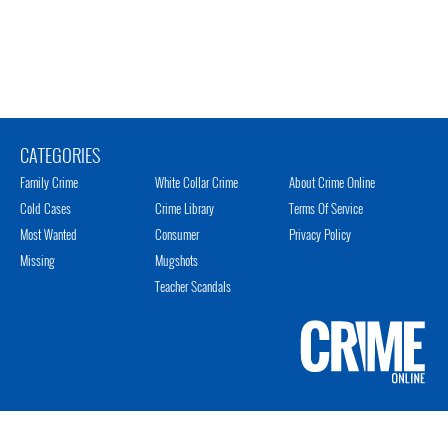
CATEGORIES
Family Crime
White Collar Crime
About Crime Online
Cold Cases
Crime Library
Terms Of Service
Most Wanted
Consumer
Privacy Policy
Missing
Mugshots
Teacher Scandals