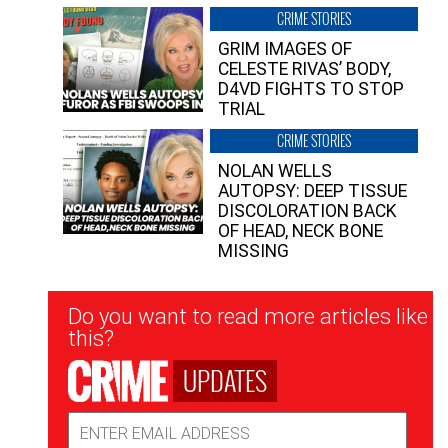
CRIME STORIES
GRIM IMAGES OF
CELESTE RIVAS’ BODY,
D4VD FIGHTS TO STOP
TRIAL
CRIME STORIES
NOLAN WELLS
AUTOPSY: DEEP TISSUE
DISCOLORATION BACK
OF HEAD, NECK BONE
MISSING
Newsletter
Do you want to read more articles like
Signup
this?
UPDATES
Email
Address