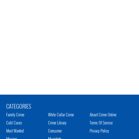
CATEGORIES
Family Crime
White Collar Crime
About Crime Online
Cold Cases
Crime Library
Terms Of Service
Most Wanted
Consumer
Privacy Policy
Missing
Mugshots