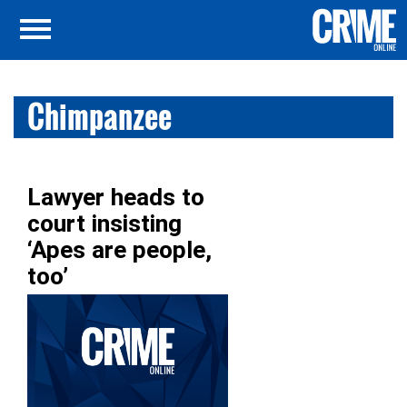
Chimpanzee
Lawyer heads to
court insisting
‘Apes are people,
too’