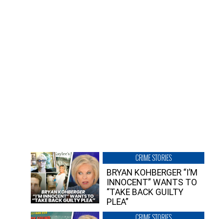
CRIME STORIES
BRYAN KOHBERGER “I’M
INNOCENT” WANTS TO
“TAKE BACK GUILTY
PLEA”
CRIME STORIES