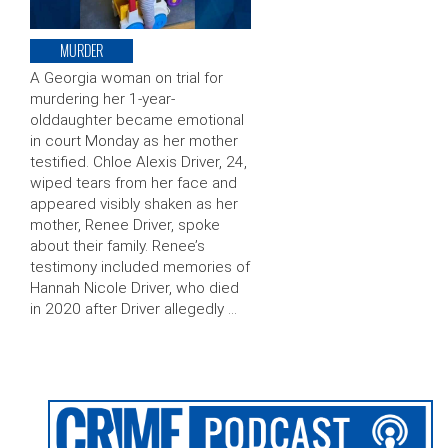
MURDER
A Georgia woman on trial for
murdering her 1-year-
olddaughter became emotional
in court Monday as her mother
testified. Chloe Alexis Driver, 24,
wiped tears from her face and
appeared visibly shaken as her
mother, Renee Driver, spoke
about their family. Renee’s
testimony included memories of
Hannah Nicole Driver, who died
in 2020 after Driver allegedly …