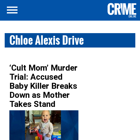
Chloe Alexis Drive
‘Cult Mom’ Murder
Trial: Accused
Baby Killer Breaks
Down as Mother
Takes Stand