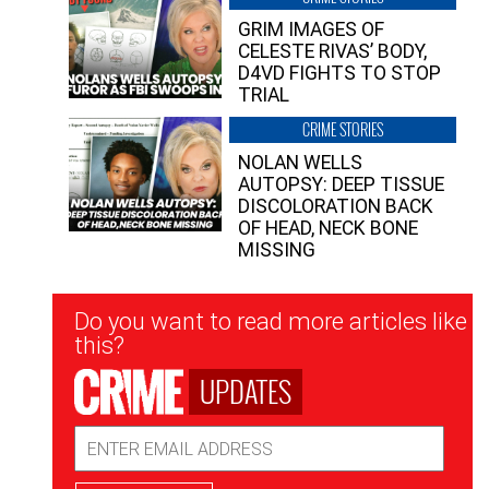
GRIM IMAGES OF
CELESTE RIVAS’ BODY,
D4VD FIGHTS TO STOP
TRIAL
CRIME STORIES
NOLAN WELLS
AUTOPSY: DEEP TISSUE
DISCOLORATION BACK
OF HEAD, NECK BONE
MISSING
Newsletter
Do you want to read more articles like
Signup
this?
UPDATES
Email
Address