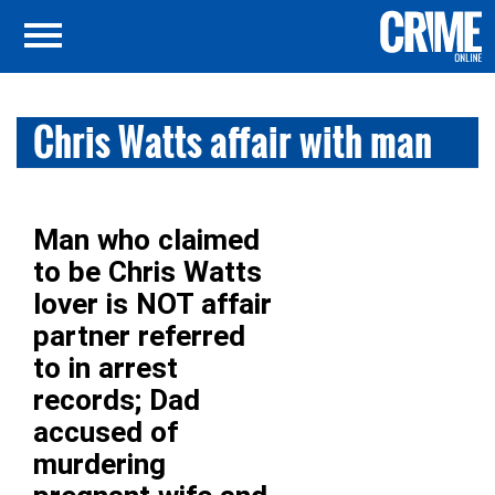
Chris Watts affair with man
Man who claimed
to be Chris Watts
lover is NOT affair
partner referred
to in arrest
records; Dad
accused of
murdering