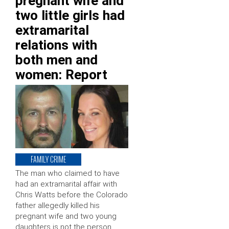
pregnant wife and
two little girls had
extramarital
relations with
both men and
women: Report
FAMILY CRIME
The man who claimed to have
had an extramarital affair with
Chris Watts before the Colorado
father allegedly killed his
pregnant wife and two young
daughters is not the person