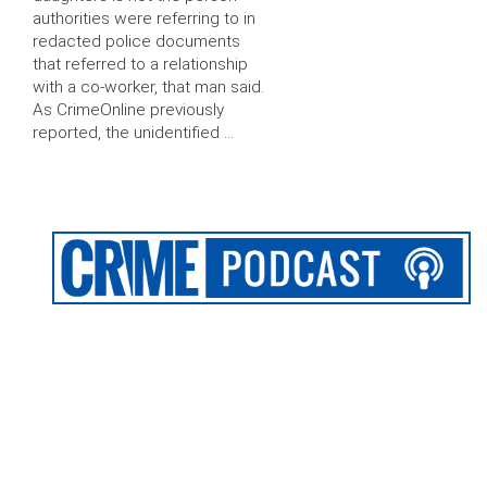
authorities were referring to in
redacted police documents
that referred to a relationship
with a co-worker, that man said.
As CrimeOnline previously
reported, the unidentified …