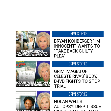
CRIME STORIES
BRYAN KOHBERGER “I’M
INNOCENT” WANTS TO
“TAKE BACK GUILTY
PLEA”
CRIME STORIES
GRIM IMAGES OF
CELESTE RIVAS’ BODY,
D4VD FIGHTS TO STOP
TRIAL
CRIME STORIES
NOLAN WELLS
AUTOPSY: DEEP TISSUE