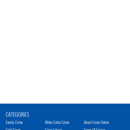
CATEGORIES
Family Crime
White Collar Crime
About Crime Online
Cold Cases
Crime Library
Terms Of Service