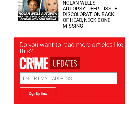
NOLAN WELLS
AUTOPSY: DEEP TISSUE
DISCOLORATION BACK
OF HEAD, NECK BONE
MISSING
Newsletter
Do you want to read more articles like
Signup
this?
UPDATES
Email
Address
Sign Up Now