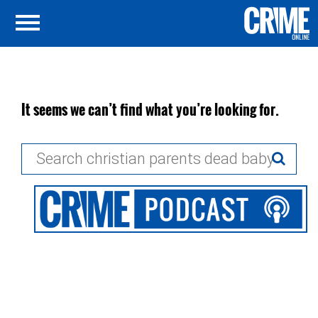
It seems we can’t find what you’re looking for.
Search
for: