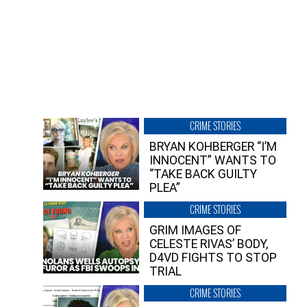
CRIME STORIES
BRYAN KOHBERGER “I’M
INNOCENT” WANTS TO
“TAKE BACK GUILTY
PLEA”
CRIME STORIES
GRIM IMAGES OF
CELESTE RIVAS’ BODY,
D4VD FIGHTS TO STOP
TRIAL
CRIME STORIES