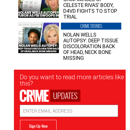
CELESTE RIVAS’ BODY,
D4VD FIGHTS TO STOP
TRIAL
CRIME STORIES
NOLAN WELLS
AUTOPSY: DEEP TISSUE
DISCOLORATION BACK
OF HEAD, NECK BONE
MISSING
Newsletter
Do you want to read more articles like
Signup
this?
UPDATES
Email
Address
Sign Up Now