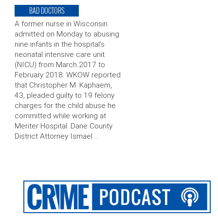
BAD DOCTORS
A former nurse in Wisconsin
admitted on Monday to abusing
nine infants in the hospital’s
neonatal intensive care unit
(NICU) from March 2017 to
February 2018. WKOW reported
that Christopher M. Kaphaem,
43, pleaded guilty to 19 felony
charges for the child abuse he
committed while working at
Meriter Hospital. Dane County
District Attorney Ismael …