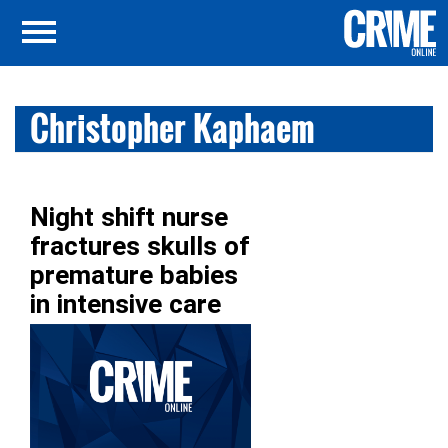
Christopher Kaphaem
Night shift nurse
fractures skulls of
premature babies
in intensive care