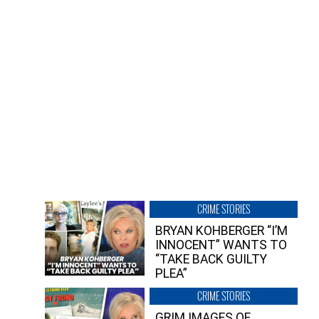
CRIME STORIES
BRYAN KOHBERGER “I’M
INNOCENT” WANTS TO
“TAKE BACK GUILTY
PLEA”
CRIME STORIES
GRIM IMAGES OF