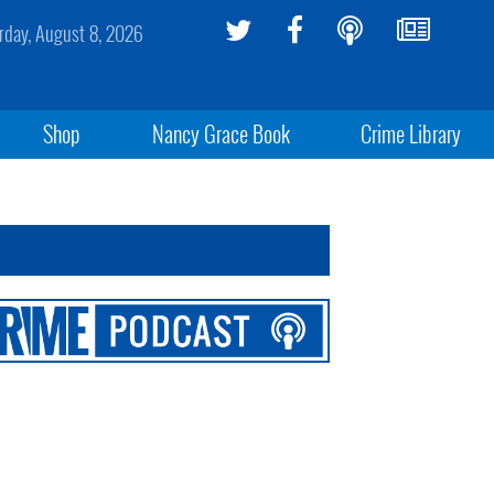
rday, August 8, 2026
Shop
Nancy Grace Book
Crime Library