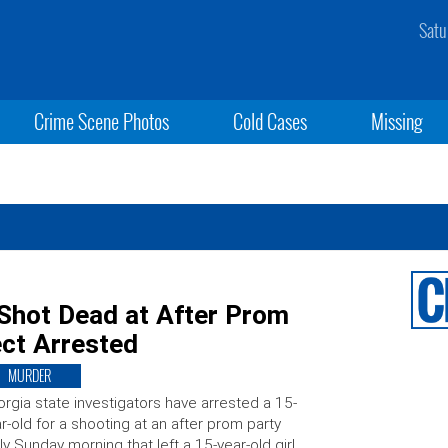
Satu
Crime Scene Photos
Cold Cases
Missing
 Shot Dead at After Prom
ect Arrested
MURDER
rgia state investigators have arrested a 15-
r-old for a shooting at an after prom party
ly Sunday morning that left a 15-year-old girl