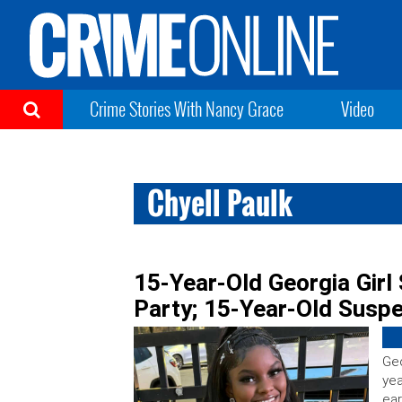
Crime Stories With Nancy Grace
Video
Chyell Paulk
15-Year-Old Georgia Girl
Party; 15-Year-Old Susp
Geo
yea
ear