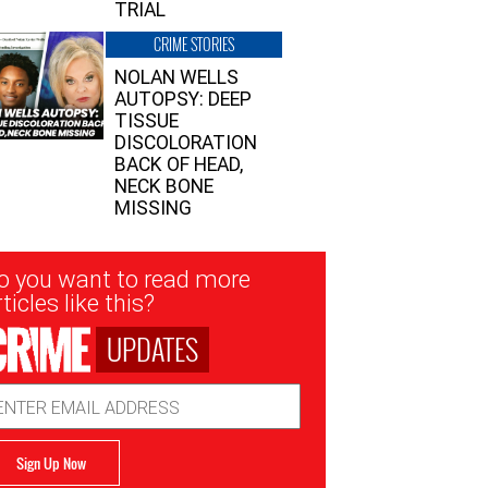
TRIAL
CRIME STORIES
NOLAN WELLS
AUTOPSY: DEEP
TISSUE
DISCOLORATION
BACK OF HEAD,
NECK BONE
MISSING
sletter
o you want to read more
nup
ticles like this?
UPDATES
ail
dress
Sign Up Now