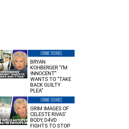
CRIME STORIES
BRYAN
KOHBERGER “I’M
INNOCENT”
WANTS TO “TAKE
BACK GUILTY
PLEA”
CRIME STORIES
GRIM IMAGES OF
CELESTE RIVAS’
BODY, D4VD
FIGHTS TO STOP