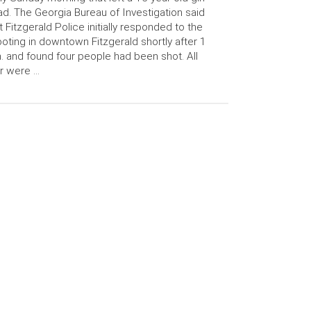
d. The Georgia Bureau of Investigation said
t Fitzgerald Police initially responded to the
oting in downtown Fitzgerald shortly after 1
. and found four people had been shot. All
r were …