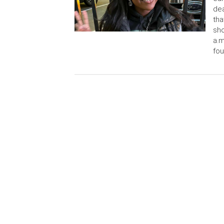
dea
tha
sho
a.m
fou