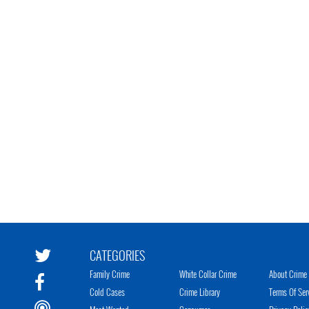
CATEGORIES
Family Crime
White Collar Crime
About Crime 
Cold Cases
Crime Library
Terms Of Ser