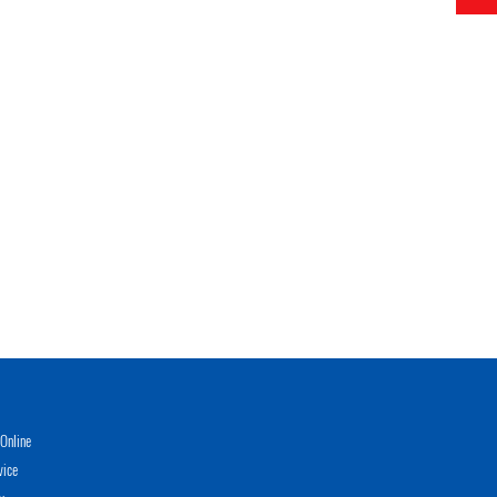
Online
vice