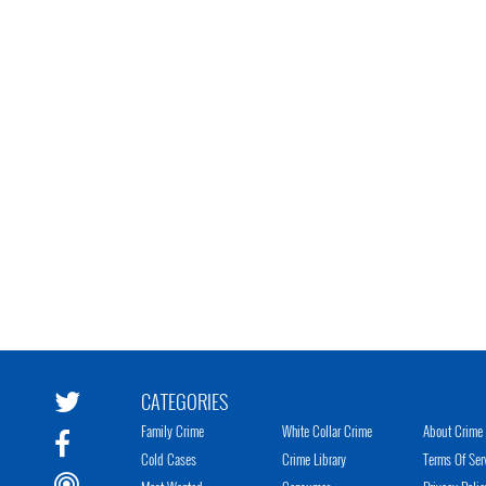
CATEGORIES
Family Crime
White Collar Crime
About Crime 
Cold Cases
Crime Library
Terms Of Ser