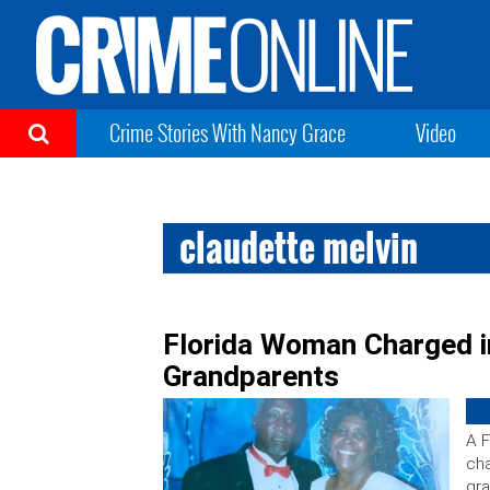
Crime Stories With Nancy Grace
Video
claudette melvin
Florida Woman Charged i
Grandparents
A F
cha
gra