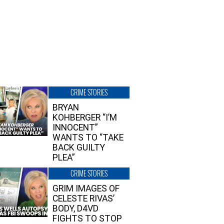
CRIME STORIES
BRYAN
KOHBERGER “I’M
INNOCENT”
WANTS TO “TAKE
BACK GUILTY
PLEA”
CRIME STORIES
GRIM IMAGES OF
CELESTE RIVAS’
BODY, D4VD
FIGHTS TO STOP