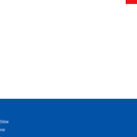
Online
vice