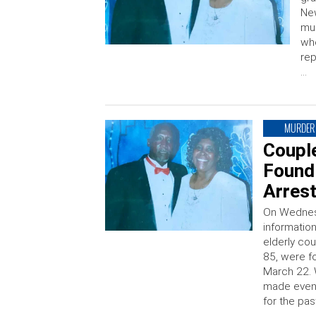
New
mur
wh
rep
…
MURDER
Couple
Found
Arres
On Wednesd
information
elderly co
85, were f
March 22. 
made even 
for the pas