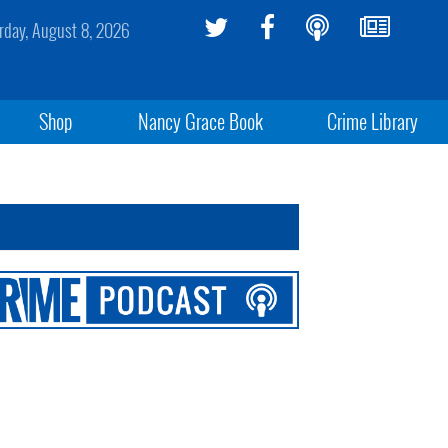
rday, August 8, 2026
Shop
Nancy Grace Book
Crime Library