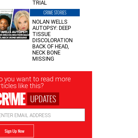
TRIAL
CRIME STORIES
NOLAN WELLS
AUTOPSY: DEEP
TISSUE
DISCOLORATION
BACK OF HEAD,
NECK BONE
MISSING
sletter
o you want to read more
nup
ticles like this?
UPDATES
ail
dress
Sign Up Now