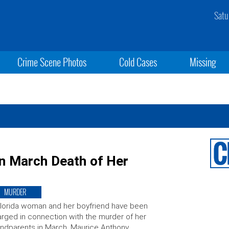
Satu
Crime Scene Photos
Cold Cases
Missing
n March Death of Her
MURDER
lorida woman and her boyfriend have been
rged in connection with the murder of her
ndparents in March. Maurice Anthony