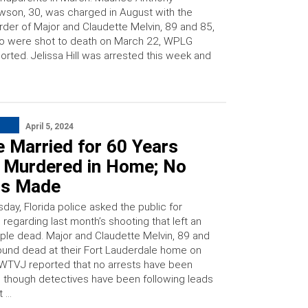
son, 30, was charged in August with the
der of Major and Claudette Melvin, 89 and 85,
o were shot to death on March 22, WPLG
orted. Jelissa Hill was arrested this week and
April 5, 2024
 Married for 60 Years
 Murdered in Home; No
ts Made
ay, Florida police asked the public for
 regarding last month’s shooting that left an
uple dead. Major and Claudette Melvin, 89 and
ound dead at their Fort Lauderdale home on
WTVJ reported that no arrests have been
though detectives have been following leads
t …