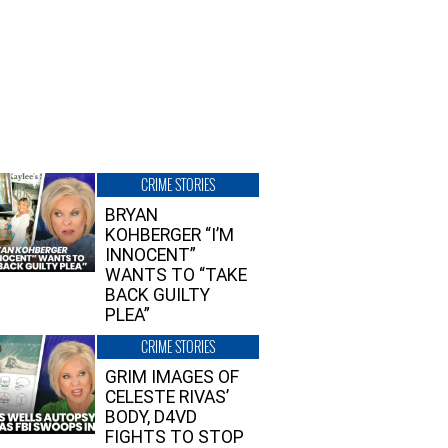
CRIME STORIES
BRYAN
KOHBERGER “I’M
INNOCENT”
WANTS TO “TAKE
BACK GUILTY
PLEA”
CRIME STORIES
GRIM IMAGES OF
CELESTE RIVAS’
BODY, D4VD
FIGHTS TO STOP