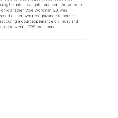
sing her infant daughter and sent the video to
 child’s father. Cloe Workman, 20, was
eased on her own recognizance to house
est during a court appearance on Friday and
ered to wear a GPS monitoring …