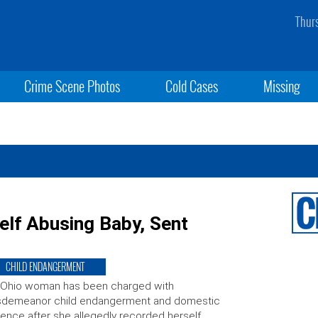
Thur
Crime Scene Photos
Cold Cases
Missing
lf Abusing Baby, Sent
CHILD ENDANGERMENT
 Ohio woman has been charged with
sdemeanor child endangerment and domestic
lence after she allegedly recorded herself