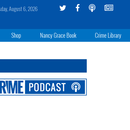
sday, August 6, 2026
Shop
Nancy Grace Book
Crime Library