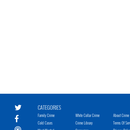
CATEGORIES
Family Crime
White Collar Crime
About Crime 
Cold Cases
Crime Library
Terms Of Ser