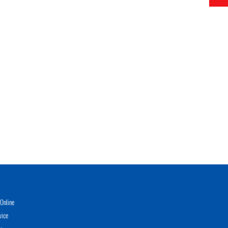
Online
vice