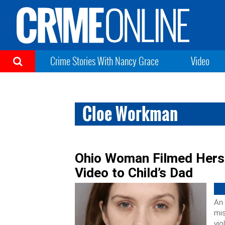
Crime Stories With Nancy Grace
Video
Cloe Workman
Ohio Woman Filmed Herse
Video to Child’s Dad
An
mi
vio