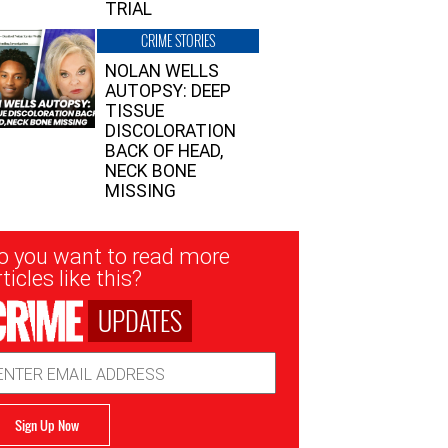
TRIAL
CRIME STORIES
NOLAN WELLS
AUTOPSY: DEEP
TISSUE
DISCOLORATION
BACK OF HEAD,
NECK BONE
MISSING
sletter
o you want to read more
nup
ticles like this?
UPDATES
ail
dress
Sign Up Now