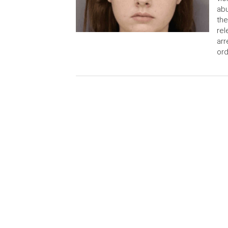
abu
the
rel
arr
ord