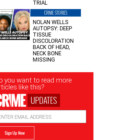
TRIAL
CRIME STORIES
NOLAN WELLS
AUTOPSY: DEEP
TISSUE
DISCOLORATION
BACK OF HEAD,
NECK BONE
MISSING
sletter
o you want to read more
nup
ticles like this?
UPDATES
ail
dress
Sign Up Now