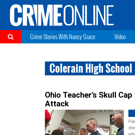
Crime Stories With Nancy Grace
Video
Colerain High School
Ohio Teacher’s Skull Ca
Attack
Par
she
wh