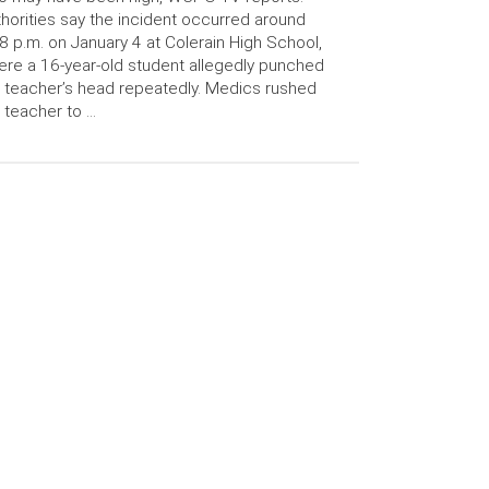
horities say the incident occurred around
8 p.m. on January 4 at Colerain High School,
re a 16-year-old student allegedly punched
 teacher’s head repeatedly. Medics rushed
 teacher to …