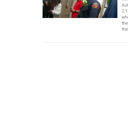
Aut
2:1
whe
the
the