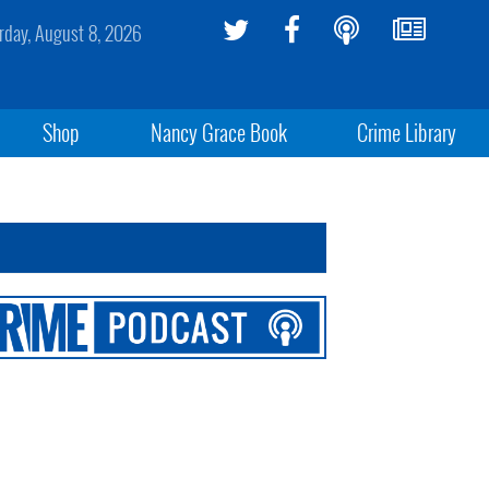
rday, August 8, 2026
Shop
Nancy Grace Book
Crime Library