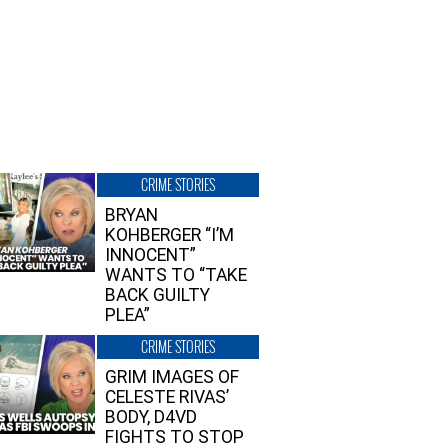
CRIME STORIES
BRYAN
KOHBERGER “I’M
INNOCENT”
WANTS TO “TAKE
BACK GUILTY
PLEA”
CRIME STORIES
GRIM IMAGES OF
CELESTE RIVAS’
BODY, D4VD
FIGHTS TO STOP