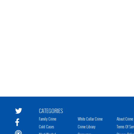
CATEGORIES
Family Crime
White Collar Crime
About Crime 
Cold Cases
Crime Library
Terms Of Ser