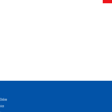
Online
vice