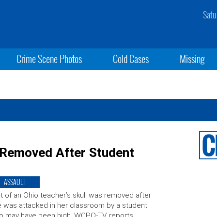
Satu
Crime Scene Photos
Cold Cases
Missing
p Removed After Student
ASSAULT
t of an Ohio teacher’s skull was removed after
 was attacked in her classroom by a student
o may have been high, WCPO-TV reports.