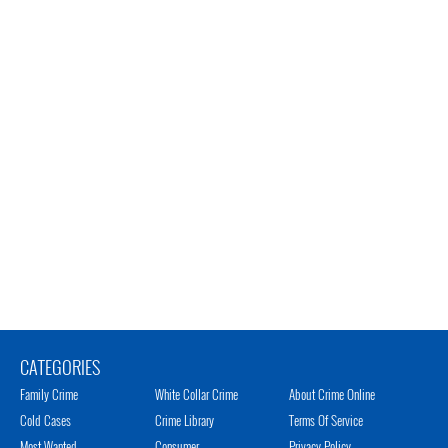
CATEGORIES
Family Crime
White Collar Crime
About Crime Online
Cold Cases
Crime Library
Terms Of Service
Most Wanted
Consumer
Privacy Policy