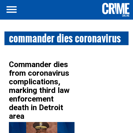
commander dies coronavirus
Commander dies
from coronavirus
complications,
marking third law
enforcement
death in Detroit
area