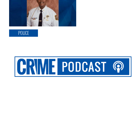
POLICE