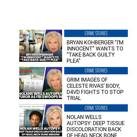
CRIME STORIES
BRYAN KOHBERGER “I’M
INNOCENT” WANTS TO
“TAKE BACK GUILTY
PLEA”
CRIME STORIES
GRIM IMAGES OF
CELESTE RIVAS’ BODY,
D4VD FIGHTS TO STOP
TRIAL
CRIME STORIES
NOLAN WELLS
AUTOPSY: DEEP TISSUE
DISCOLORATION BACK
OF HEAD, NECK BONE