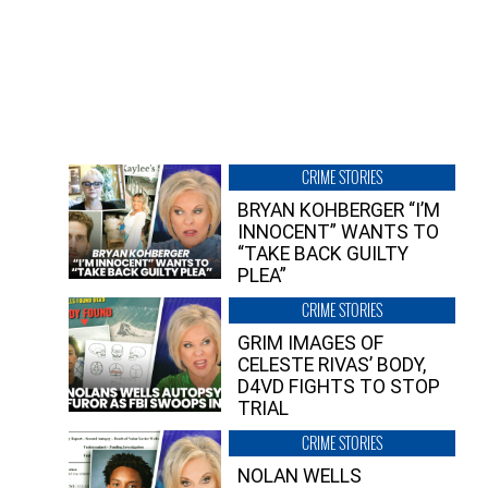
CRIME STORIES
BRYAN KOHBERGER “I’M
INNOCENT” WANTS TO
“TAKE BACK GUILTY
PLEA”
CRIME STORIES
GRIM IMAGES OF
CELESTE RIVAS’ BODY,
D4VD FIGHTS TO STOP
TRIAL
CRIME STORIES
NOLAN WELLS