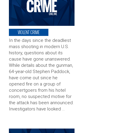
VIOLENT CRIME
In the days since the deadliest
mass shooting in modern U.S.
history, questions about its
cause have gone unanswered.
While details about the gunman,
64-year-old Stephen Paddock,
have come out since he
opened fire on a group of
concertgoers from his hotel
room, no suspected motive for
the attack has been announced.
Investigators have looked …