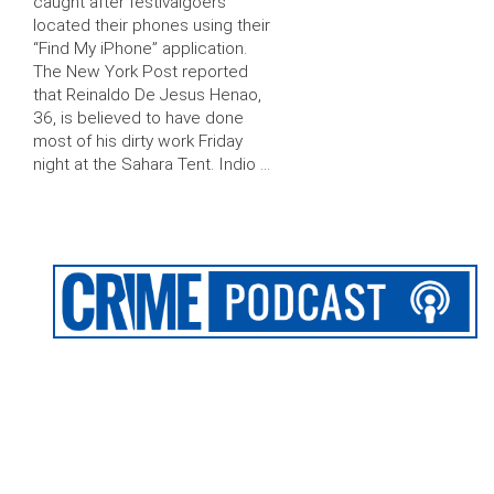
caught after festivalgoers
located their phones using their
“Find My iPhone” application.
The New York Post reported
that Reinaldo De Jesus Henao,
36, is believed to have done
most of his dirty work Friday
night at the Sahara Tent. Indio …