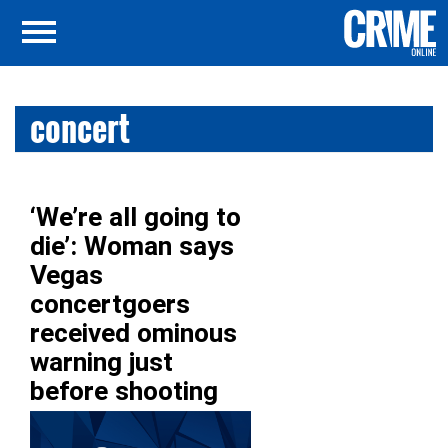
concert
‘We’re all going to
die’: Woman says
Vegas
concertgoers
received ominous
warning just
before shooting