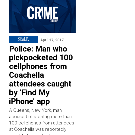
SCAMS
April 17, 2017
Police: Man who
pickpocketed 100
cellphones from
Coachella
attendees caught
by ‘Find My
iPhone’ app
A Queens, New York, man
accused of stealing more than
100 cellphones from attendees
at Coachella was reportedly