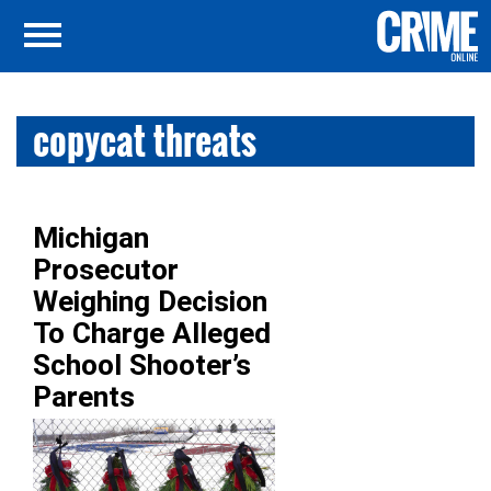
copycat threats
Michigan
Prosecutor
Weighing Decision
To Charge Alleged
School Shooter’s
Parents