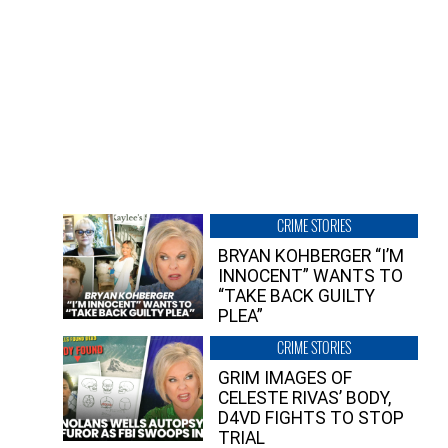
CRIME STORIES
BRYAN KOHBERGER “I’M
INNOCENT” WANTS TO
“TAKE BACK GUILTY
PLEA”
CRIME STORIES
GRIM IMAGES OF
CELESTE RIVAS’ BODY,
D4VD FIGHTS TO STOP
TRIAL