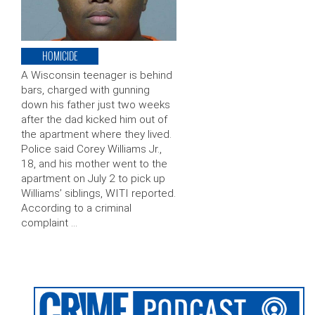
HOMICIDE
A Wisconsin teenager is behind
bars, charged with gunning
down his father just two weeks
after the dad kicked him out of
the apartment where they lived.
Police said Corey Williams Jr.,
18, and his mother went to the
apartment on July 2 to pick up
Williams’ siblings, WITI reported.
According to a criminal
complaint …