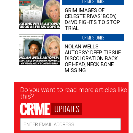
CRIME STORIES
GRIM IMAGES OF
CELESTE RIVAS’ BODY,
D4VD FIGHTS TO STOP
TRIAL
CRIME STORIES
NOLAN WELLS
AUTOPSY: DEEP TISSUE
DISCOLORATION BACK
OF HEAD, NECK BONE
MISSING
Newsletter
Do you want to read more articles like
Signup
this?
UPDATES
Email
Address