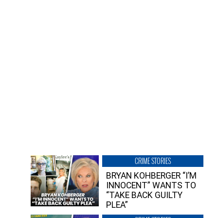
CRIME STORIES
BRYAN KOHBERGER “I’M
INNOCENT” WANTS TO
“TAKE BACK GUILTY
PLEA”