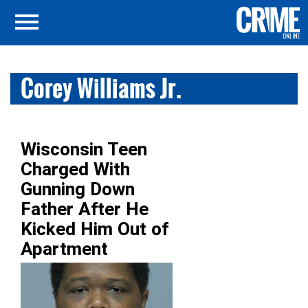
Corey Williams Jr.
Wisconsin Teen
Charged With
Gunning Down
Father After He
Kicked Him Out of
Apartment