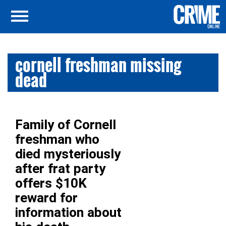
cornell freshman missing
dead
Family of Cornell
freshman who
died mysteriously
after frat party
offers $10K
reward for
information about