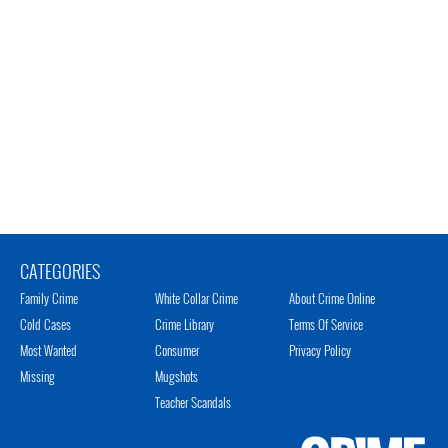
CATEGORIES
Family Crime
White Collar Crime
About Crime Online
Cold Cases
Crime Library
Terms Of Service
Most Wanted
Consumer
Privacy Policy
Missing
Mugshots
Teacher Scandals