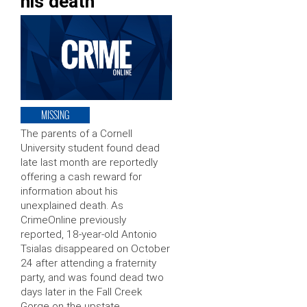
his death
MISSING
The parents of a Cornell
University student found dead
late last month are reportedly
offering a cash reward for
information about his
unexplained death. As
CrimeOnline previously
reported, 18-year-old Antonio
Tsialas disappeared on October
24 after attending a fraternity
party, and was found dead two
days later in the Fall Creek
Gorge on the upstate …