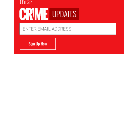
this?
UPDATES
Email
Address
Sign Up Now