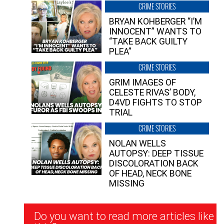
CRIME STORIES
BRYAN KOHBERGER “I’M
INNOCENT” WANTS TO
“TAKE BACK GUILTY
PLEA”
CRIME STORIES
GRIM IMAGES OF
CELESTE RIVAS’ BODY,
D4VD FIGHTS TO STOP
TRIAL
CRIME STORIES
NOLAN WELLS
AUTOPSY: DEEP TISSUE
DISCOLORATION BACK
OF HEAD, NECK BONE
MISSING
Newsletter
Do you want to read more articles like
Signup