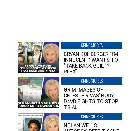
CRIME STORIES
BRYAN KOHBERGER “I’M
INNOCENT” WANTS TO
“TAKE BACK GUILTY
PLEA”
CRIME STORIES
GRIM IMAGES OF
CELESTE RIVAS’ BODY,
D4VD FIGHTS TO STOP
TRIAL
CRIME STORIES
NOLAN WELLS