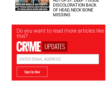
AUTOPSY: DEEP TISSUE
DISCOLORATION BACK
OF HEAD, NECK BONE
MISSING
Newsletter
Do you want to read more articles like
Signup
this?
UPDATES
Email
Address
Sign Up Now