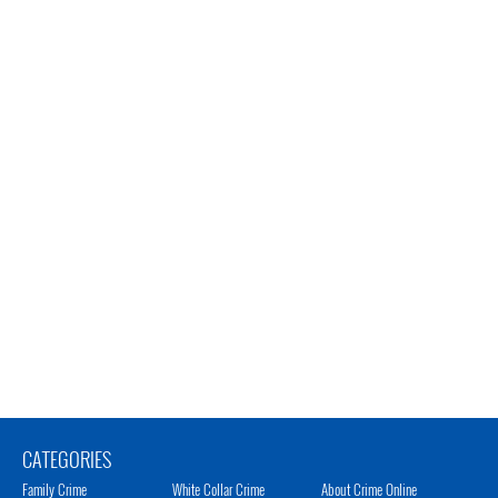
CATEGORIES
Family Crime
White Collar Crime
About Crime Online