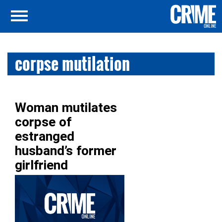
corpse mutilation
Woman mutilates
corpse of
estranged
husband’s former
girlfriend