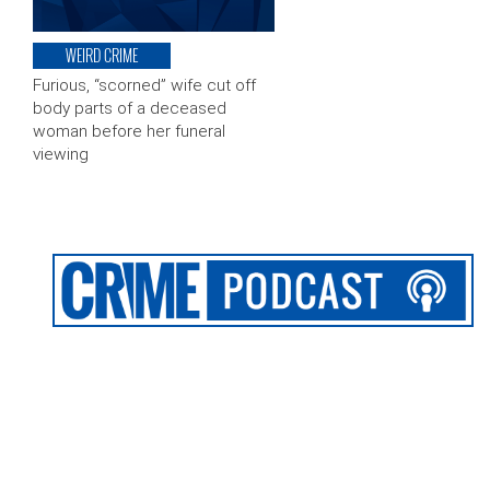
WEIRD CRIME
Furious, “scorned” wife cut off
body parts of a deceased
woman before her funeral
viewing