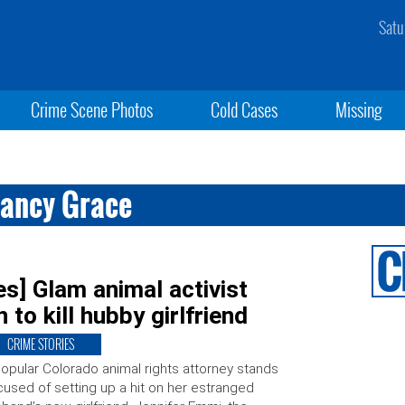
Satu
Crime Scene Photos
Cold Cases
Missing
Nancy Grace
s] Glam animal activist
 to kill hubby girlfriend
CRIME STORIES
opular Colorado animal rights attorney stands
used of setting up a hit on her estranged