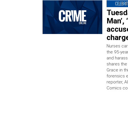
CELEBRIT
Tuesda
Man’, 
accus
charge
Nurses car
the 95-yea
and harass
shares the 
Grace in t
forensics 
reporter, A
Comics co-