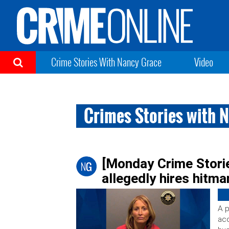
Crime Stories With Nancy Grace
Video
Crimes Stories with 
[Monday Crime Storie
allegedly hires hitman
A p
acc