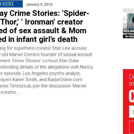
Y JUSTICE
January 9, 2018
y Crime Stories: ‘Spider-
‘Thor,’ ‘ Ironman’ creator
ed of sex assault & Mom
d in infant girl’s death
ing for superhero creator Stan Lee accuse
r-old Marvel Comics founder of sexual assault
ment. Crime Stories’ co-host Alan Duke
shocking details of the allegations with Nancy
his episode. Los Angeles psycho analyst,
New
D
Sig
expert Karen Smith, and RadarOnline.com
ar
lexis Tereszcuk, join the discussion. Marvel
creator, …
Em
Ad