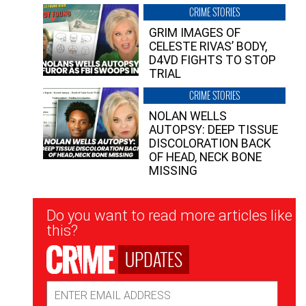
CRIME STORIES
GRIM IMAGES OF
CELESTE RIVAS’ BODY,
D4VD FIGHTS TO STOP
TRIAL
CRIME STORIES
NOLAN WELLS
AUTOPSY: DEEP TISSUE
DISCOLORATION BACK
OF HEAD, NECK BONE
MISSING
Newsletter
Do you want to read more articles like
Signup
this?
UPDATES
Email
Address