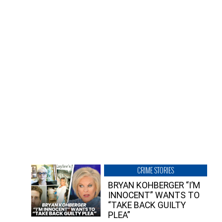
CRIME STORIES
BRYAN KOHBERGER “I’M
INNOCENT” WANTS TO
“TAKE BACK GUILTY
PLEA”