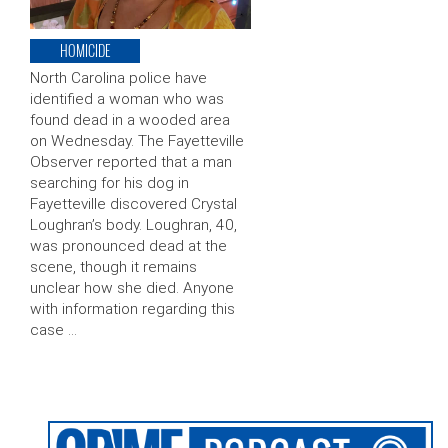
HOMICIDE
North Carolina police have
identified a woman who was
found dead in a wooded area
on Wednesday. The Fayetteville
Observer reported that a man
searching for his dog in
Fayetteville discovered Crystal
Loughran’s body. Loughran, 40,
was pronounced dead at the
scene, though it remains
unclear how she died. Anyone
with information regarding this
case …