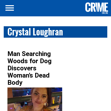
Crystal Loughran
Man Searching
Woods for Dog
Discovers
Woman’s Dead
Body