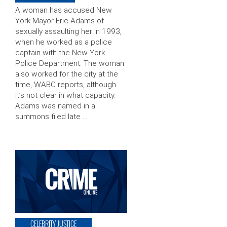
A woman has accused New
York Mayor Eric Adams of
sexually assaulting her in 1993,
when he worked as a police
captain with the New York
Police Department. The woman
also worked for the city at the
time, WABC reports, although
it’s not clear in what capacity.
Adams was named in a
summons filed late …
CELEBRITY JUSTICE