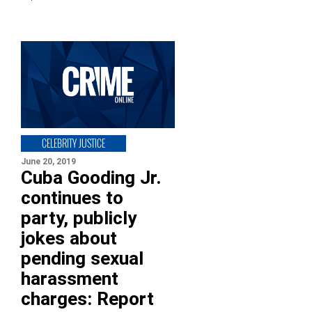
CELEBRITY JUSTICE
June 20, 2019
Cuba Gooding Jr.
continues to
party, publicly
jokes about
pending sexual
harassment
charges: Report