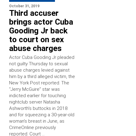
October 31, 2019
Third accuser
brings actor Cuba
Gooding Jr back
to court on sex
abuse charges
Actor Cuba Gooding Jr pleaded
not guilty Thursday to sexual
abuse charges levied against
him by a third alleged victim, the
New York Post reported. The
“Jerry McGuire” star was
indicted earlier for touching
nightclub server Natasha
Ashworth’s buttocks in 2018
and for squeezing a 30-year-old
woman’s breast in June, as
CrimeOnline previously
reported. Court …