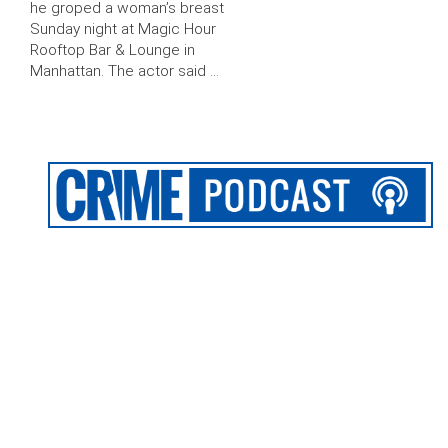
he groped a woman’s breast
Sunday night at Magic Hour
Rooftop Bar & Lounge in
Manhattan. The actor said …