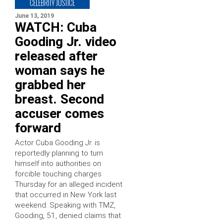
CELEBRITY JUSTICE
June 13, 2019
WATCH: Cuba
Gooding Jr. video
released after
woman says he
grabbed her
breast. Second
accuser comes
forward
Actor Cuba Gooding Jr. is
reportedly planning to turn
himself into authorities on
forcible touching charges
Thursday for an alleged incident
that occurred in New York last
weekend. Speaking with TMZ,
Gooding, 51, denied claims that