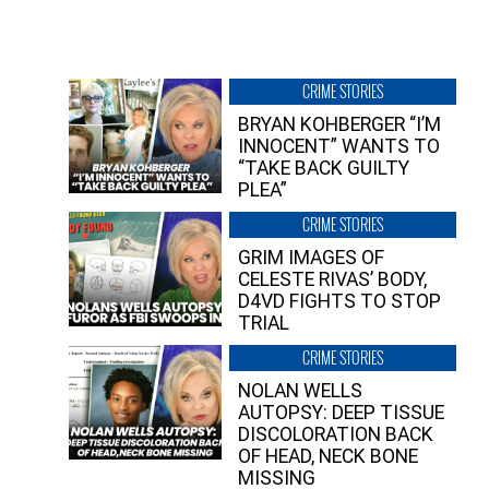
CRIME STORIES
BRYAN KOHBERGER “I’M
INNOCENT” WANTS TO
“TAKE BACK GUILTY
PLEA”
CRIME STORIES
GRIM IMAGES OF
CELESTE RIVAS’ BODY,
D4VD FIGHTS TO STOP
TRIAL
CRIME STORIES
NOLAN WELLS
AUTOPSY: DEEP TISSUE
DISCOLORATION BACK
OF HEAD, NECK BONE
MISSING