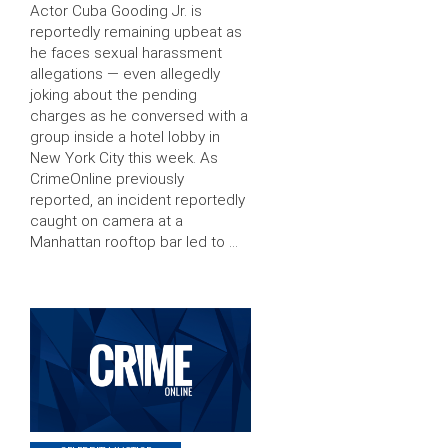
Actor Cuba Gooding Jr. is
reportedly remaining upbeat as
he faces sexual harassment
allegations — even allegedly
joking about the pending
charges as he conversed with a
group inside a hotel lobby in
New York City this week. As
CrimeOnline previously
reported, an incident reportedly
caught on camera at a
Manhattan rooftop bar led to …