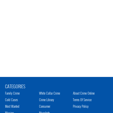
CATEGORIES
Family Crime
White Collar Crime
About Crime Online
Cold Cases
Crime Library
Terms Of Service
Most Wanted
Consumer
Privacy Policy
Missing
Mugshots