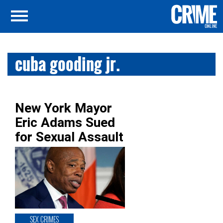
cuba gooding jr.
New York Mayor
Eric Adams Sued
for Sexual Assault
SEX CRIMES