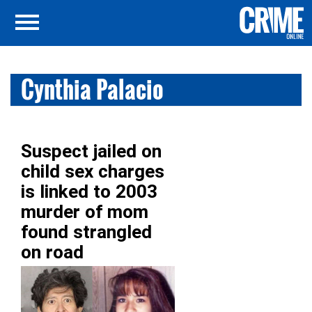
Cynthia Palacio
Suspect jailed on
child sex charges
is linked to 2003
murder of mom
found strangled
on road