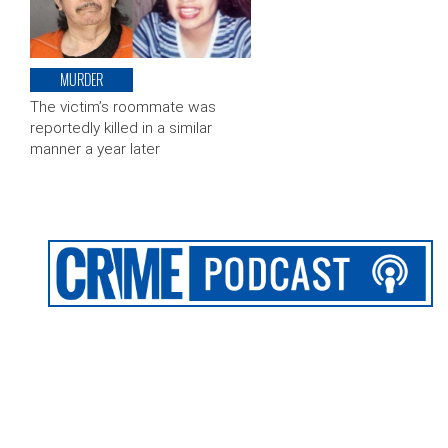
MURDER
The victim’s roommate was
reportedly killed in a similar
manner a year later