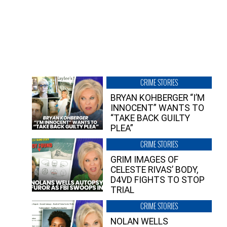
CRIME STORIES
BRYAN KOHBERGER “I’M
INNOCENT” WANTS TO
“TAKE BACK GUILTY
PLEA”
CRIME STORIES
GRIM IMAGES OF
CELESTE RIVAS’ BODY,
D4VD FIGHTS TO STOP
TRIAL
CRIME STORIES
NOLAN WELLS