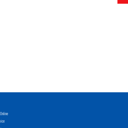
Online
vice