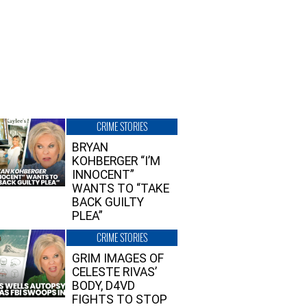
CRIME STORIES
BRYAN
KOHBERGER “I’M
INNOCENT”
WANTS TO “TAKE
BACK GUILTY
PLEA”
CRIME STORIES
GRIM IMAGES OF
CELESTE RIVAS’
BODY, D4VD
FIGHTS TO STOP