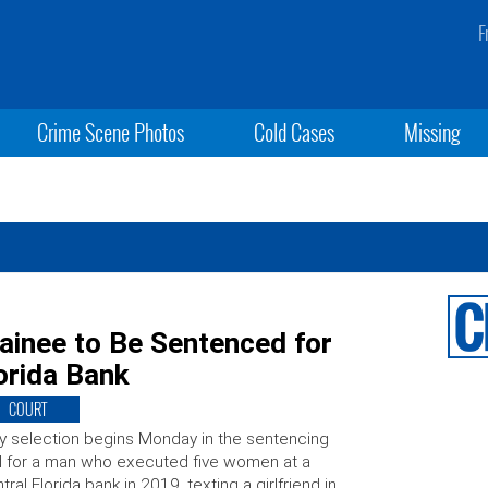
F
Crime Scene Photos
Cold Cases
Missing
ainee to Be Sentenced for
orida Bank
COURT
y selection begins Monday in the sentencing
al for a man who executed five women at a
tral Florida bank in 2019, texting a girlfriend in