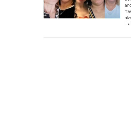
ano
“ta
alw
it 