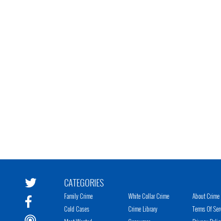
CATEGORIES
Family Crime
White Collar Crime
About Crime 
Cold Cases
Crime Library
Terms Of Ser