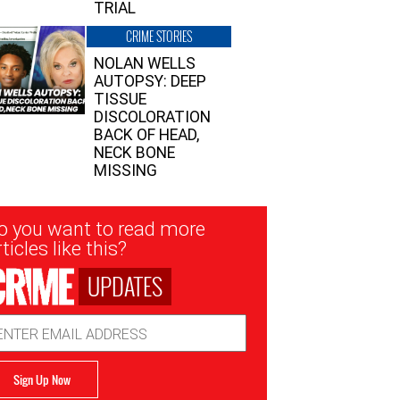
TRIAL
CRIME STORIES
NOLAN WELLS
AUTOPSY: DEEP
TISSUE
DISCOLORATION
BACK OF HEAD,
NECK BONE
MISSING
sletter
o you want to read more
nup
ticles like this?
UPDATES
ail
dress
Sign Up Now