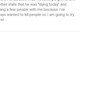
ther state that he was “dying today” and
king a few people with me because I’ve
ays wanted to kill people so I am going to try
and …