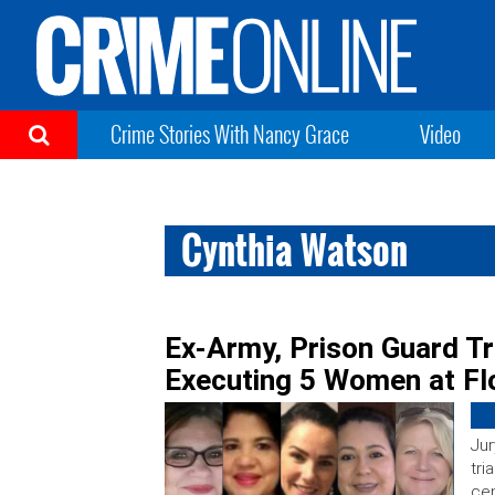
Crime Stories With Nancy Grace
Video
Cynthia Watson
Ex-Army, Prison Guard Tr
Executing 5 Women at Fl
Jur
tri
cen