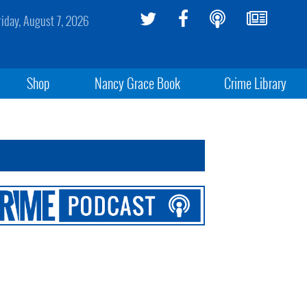
riday, August 7, 2026
Shop
Nancy Grace Book
Crime Library