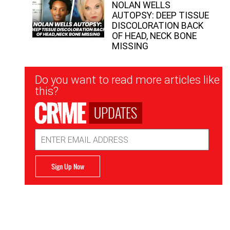
NOLAN WELLS
AUTOPSY: DEEP TISSUE
DISCOLORATION BACK
OF HEAD, NECK BONE
MISSING
Newsletter
Do you want to read more articles like
Signup
this?
UPDATES
Email
Address
Sign Up Now