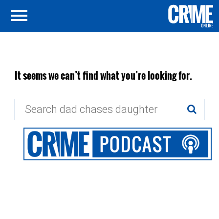
It seems we can’t find what you’re looking for.
Search
for: