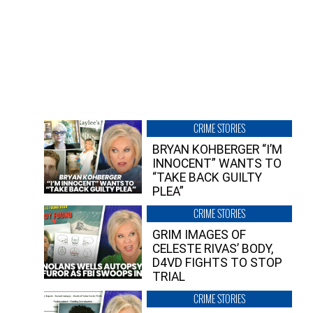
CRIME STORIES
BRYAN KOHBERGER “I’M
INNOCENT” WANTS TO
“TAKE BACK GUILTY
PLEA”
CRIME STORIES
GRIM IMAGES OF
CELESTE RIVAS’ BODY,
D4VD FIGHTS TO STOP
TRIAL
CRIME STORIES