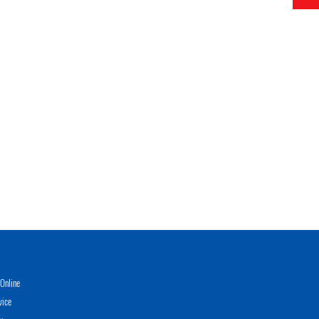
Online
vice