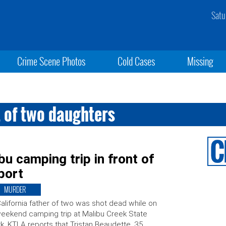
Satu
Crime Scene Photos
Cold Cases
Missing
t of two daughters
u camping trip in front of
port
MURDER
alifornia father of two was shot dead while on
eekend camping trip at Malibu Creek State
k. KTLA reports that Tristan Beaudette, 35,