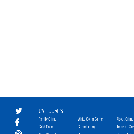
CATEGORIES
Family Crime
White Collar Crime
About Crime 
Cold Cases
Crime Library
Terms Of Ser