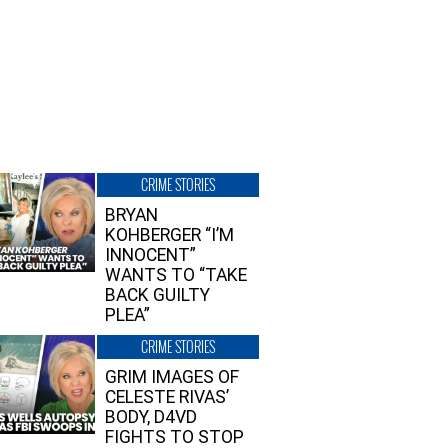
CRIME STORIES
BRYAN
KOHBERGER “I’M
INNOCENT”
WANTS TO “TAKE
BACK GUILTY
PLEA”
CRIME STORIES
GRIM IMAGES OF
CELESTE RIVAS’
BODY, D4VD
FIGHTS TO STOP