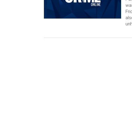
was
Fri
als
un