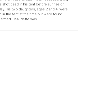
 shot dead in his tent before sunrise on
day. His two daughters, ages 2 and 4, were
o in the tent at the time but were found
harmed. Beaudette was …