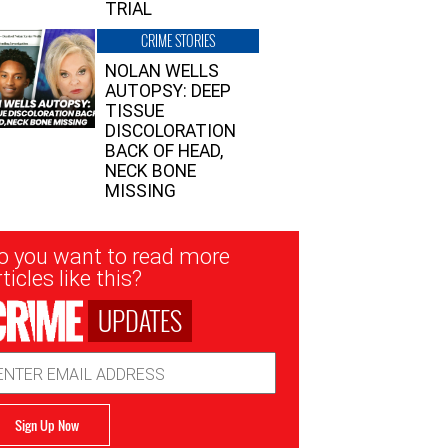
TRIAL
CRIME STORIES
NOLAN WELLS
AUTOPSY: DEEP
TISSUE
DISCOLORATION
BACK OF HEAD,
NECK BONE
MISSING
sletter
o you want to read more
nup
ticles like this?
UPDATES
ail
dress
Sign Up Now