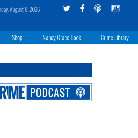
rday, August 8, 2026
Shop
Nancy Grace Book
Crime Library