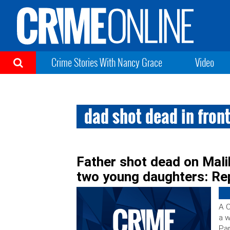
Crime Stories With Nancy Grace
Video
dad shot dead in fron
Father shot dead on Malib
two young daughters: Re
A C
a w
Par