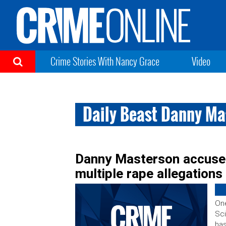
Crime Stories With Nancy Grace
Video
Daily Beast Danny Ma
Danny Masterson accuser 
multiple rape allegations
On
Sci
has