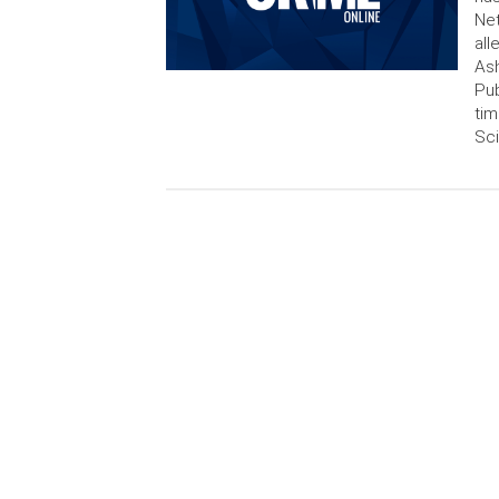
Net
all
Ash
Pub
tim
Sci