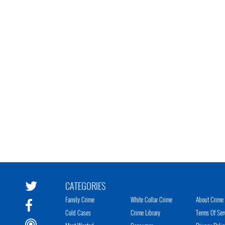
CATEGORIES
Family Crime
White Collar Crime
About Crime 
Cold Cases
Crime Library
Terms Of Ser