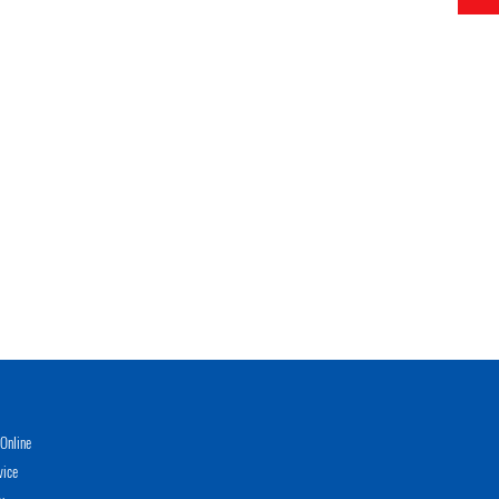
Online
vice