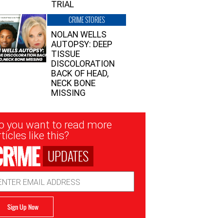
TRIAL
CRIME STORIES
NOLAN WELLS
AUTOPSY: DEEP
TISSUE
DISCOLORATION
BACK OF HEAD,
NECK BONE
MISSING
sletter
o you want to read more
nup
ticles like this?
UPDATES
ail
dress
Sign Up Now