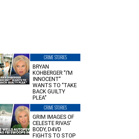
CRIME STORIES
BRYAN
KOHBERGER “I’M
INNOCENT”
WANTS TO “TAKE
BACK GUILTY
PLEA”
CRIME STORIES
GRIM IMAGES OF
CELESTE RIVAS’
BODY, D4VD
FIGHTS TO STOP