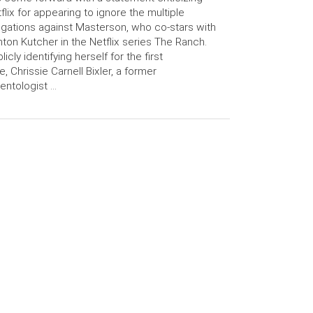
flix for appearing to ignore the multiple
egations against Masterson, who co-stars with
ton Kutcher in the Netflix series The Ranch.
licly identifying herself for the first
e, Chrissie Carnell Bixler, a former
entologist …