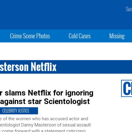
Sun
Crime Scene Photos
Cold Cases
Missing
sterson Netflix
slams Netflix for ignoring
 against star Scientologist
CELEBRITY JUSTICE
e of the women who has accused actor and
entologist Danny Masterson of sexual assault
 come forward with a statement criticizing