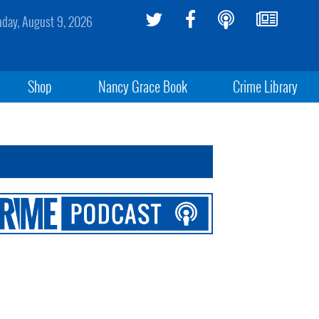
day, August 9, 2026
Shop
Nancy Grace Book
Crime Library