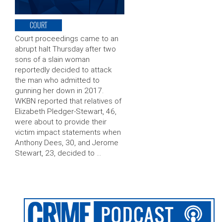
COURT
Court proceedings came to an
abrupt halt Thursday after two
sons of a slain woman
reportedly decided to attack
the man who admitted to
gunning her down in 2017.
WKBN reported that relatives of
Elizabeth Pledger-Stewart, 46,
were about to provide their
victim impact statements when
Anthony Dees, 30, and Jerome
Stewart, 23, decided to …