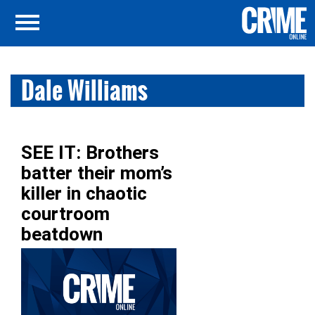
Dale Williams
SEE IT: Brothers
batter their mom’s
killer in chaotic
courtroom
beatdown