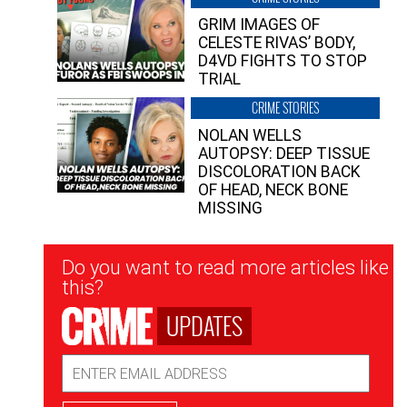
GRIM IMAGES OF
CELESTE RIVAS’ BODY,
D4VD FIGHTS TO STOP
TRIAL
CRIME STORIES
NOLAN WELLS
AUTOPSY: DEEP TISSUE
DISCOLORATION BACK
OF HEAD, NECK BONE
MISSING
Newsletter
Do you want to read more articles like
Signup
this?
UPDATES
Email
Address