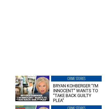
CRIME STORIES
BRYAN KOHBERGER “I’M
INNOCENT” WANTS TO
“TAKE BACK GUILTY
PLEA”
CRIME STORIES