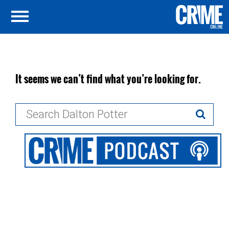
It seems we can’t find what you’re looking for.
Search
for: