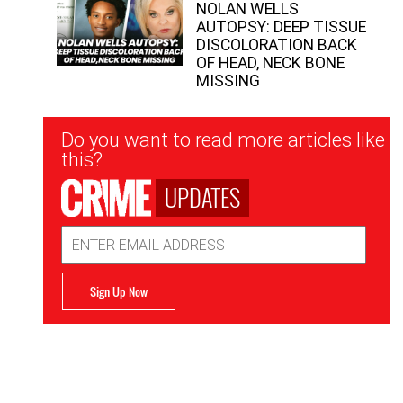
NOLAN WELLS
AUTOPSY: DEEP TISSUE
DISCOLORATION BACK
OF HEAD, NECK BONE
MISSING
Newsletter
Do you want to read more articles like
Signup
this?
UPDATES
Email
Address
Sign Up Now