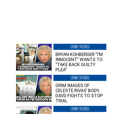
CRIME STORIES
BRYAN KOHBERGER “I’M
INNOCENT” WANTS TO
“TAKE BACK GUILTY
PLEA”
CRIME STORIES
GRIM IMAGES OF
CELESTE RIVAS’ BODY,
D4VD FIGHTS TO STOP
TRIAL
CRIME STORIES