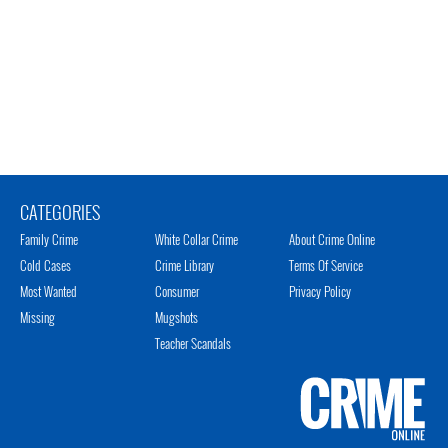
CATEGORIES
Family Crime
White Collar Crime
About Crime Online
Cold Cases
Crime Library
Terms Of Service
Most Wanted
Consumer
Privacy Policy
Missing
Mugshots
Teacher Scandals