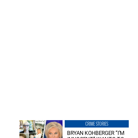
CRIME STORIES
BRYAN KOHBERGER “I’M