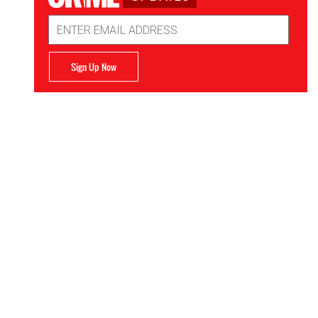
Email
Address
Sign Up Now