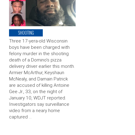
SHOOTING
Three 17-yera-old Wisconsin
boys have been charged with
felony murder in the shooting
death of a Domino’s pizza
delivery driver earlier this month.
Armier McArthur, Keyshaun
McNealy, and Damain Patrick
are accused of killing Antoine
Gee Jr., 33, on the night of
January 10, WDJT reported.
Investigators say surveillance
video from a neary home
captured …