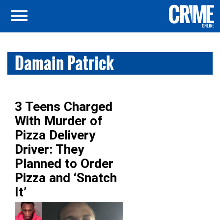
Damain Patrick
3 Teens Charged
With Murder of
Pizza Delivery
Driver: They
Planned to Order
Pizza and ‘Snatch
It’