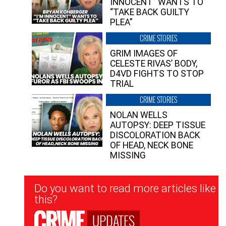
INNOCENT” WANTS TO
“TAKE BACK GUILTY
PLEA”
CRIME STORIES
GRIM IMAGES OF
CELESTE RIVAS’ BODY,
D4VD FIGHTS TO STOP
TRIAL
CRIME STORIES
NOLAN WELLS
AUTOPSY: DEEP TISSUE
DISCOLORATION BACK
OF HEAD, NECK BONE
MISSING
Newsletter
Do you want to read more articles like
Signup
this?
UPDATES