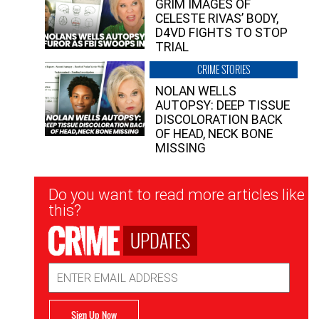
GRIM IMAGES OF
CELESTE RIVAS’ BODY,
D4VD FIGHTS TO STOP
TRIAL
CRIME STORIES
NOLAN WELLS
AUTOPSY: DEEP TISSUE
DISCOLORATION BACK
OF HEAD, NECK BONE
MISSING
Newsletter
Do you want to read more articles like
Signup
this?
UPDATES
Email
Address
Sign Up Now