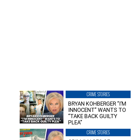
CRIME STORIES
BRYAN KOHBERGER “I’M
INNOCENT” WANTS TO
“TAKE BACK GUILTY
PLEA”
CRIME STORIES