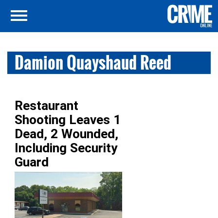
Damion Quayshaud Reed
Restaurant
Shooting Leaves 1
Dead, 2 Wounded,
Including Security
Guard