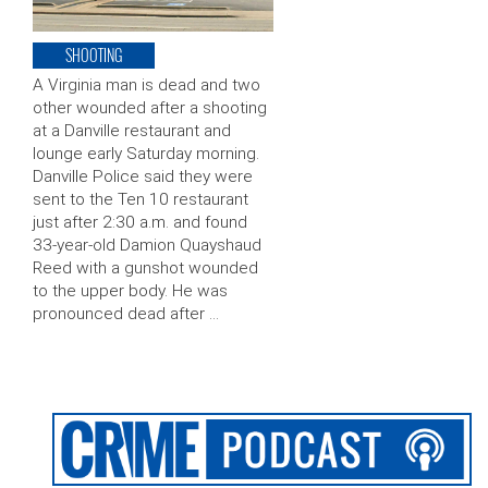
SHOOTING
A Virginia man is dead and two
other wounded after a shooting
at a Danville restaurant and
lounge early Saturday morning.
Danville Police said they were
sent to the Ten 10 restaurant
just after 2:30 a.m. and found
33-year-old Damion Quayshaud
Reed with a gunshot wounded
to the upper body. He was
pronounced dead after …