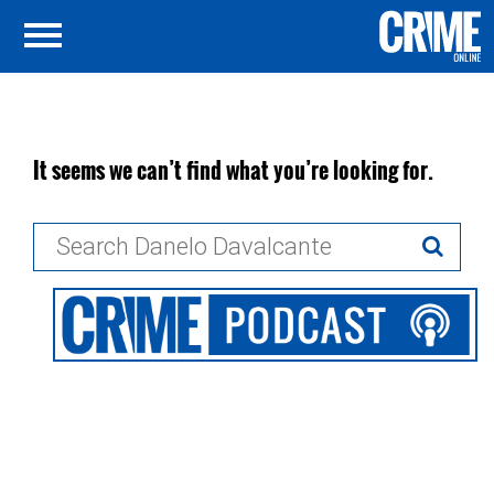
It seems we can’t find what you’re looking for.
Search
for: