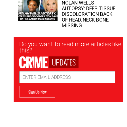
NOLAN WELLS
AUTOPSY: DEEP TISSUE
DISCOLORATION BACK
OF HEAD, NECK BONE
MISSING
Newsletter
Do you want to read more articles like
Signup
this?
UPDATES
Email
Address
Sign Up Now