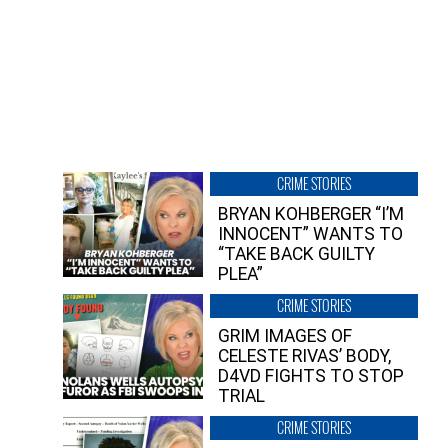
CRIME STORIES
BRYAN KOHBERGER “I’M
INNOCENT” WANTS TO
“TAKE BACK GUILTY
PLEA”
CRIME STORIES
GRIM IMAGES OF
CELESTE RIVAS’ BODY,
D4VD FIGHTS TO STOP
TRIAL
CRIME STORIES