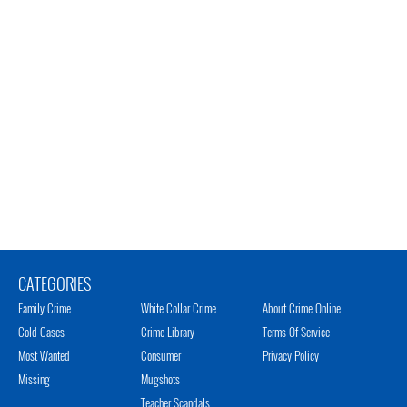
CATEGORIES
Family Crime
White Collar Crime
About Crime Online
Cold Cases
Crime Library
Terms Of Service
Most Wanted
Consumer
Privacy Policy
Missing
Mugshots
Teacher Scandals