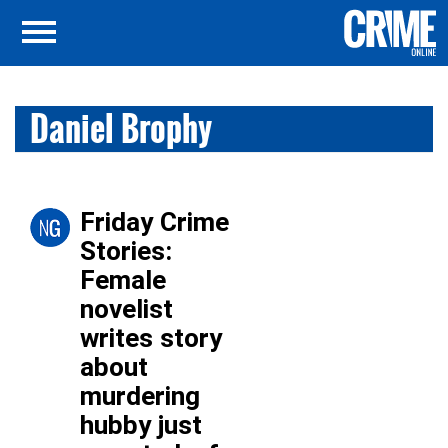
Daniel Brophy
Friday Crime
Stories:
Female
novelist
writes story
about
murdering
hubby just