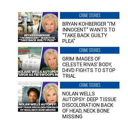
CRIME STORIES
BRYAN KOHBERGER “I’M
INNOCENT” WANTS TO
“TAKE BACK GUILTY
PLEA”
CRIME STORIES
GRIM IMAGES OF
CELESTE RIVAS’ BODY,
D4VD FIGHTS TO STOP
TRIAL
CRIME STORIES
NOLAN WELLS
AUTOPSY: DEEP TISSUE
DISCOLORATION BACK
OF HEAD, NECK BONE
MISSING