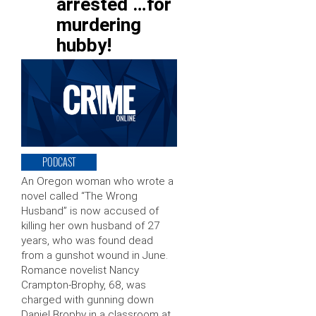
arrested …for
murdering
hubby!
PODCAST
An Oregon woman who wrote a
novel called “The Wrong
Husband” is now accused of
killing her own husband of 27
years, who was found dead
from a gunshot wound in June.
Romance novelist Nancy
Crampton-Brophy, 68, was
charged with gunning down
Daniel Brophy in a classroom at