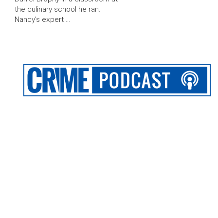
the culinary school he ran.
Nancy’s expert …