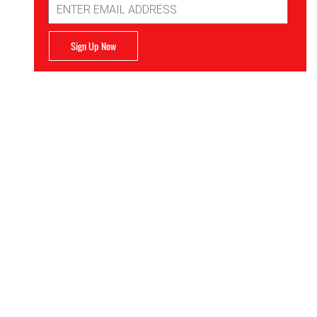
Address
Sign Up Now