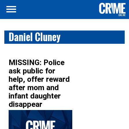
Daniel Cluney
MISSING: Police
ask public for
help, offer reward
after mom and
infant daughter
disappear