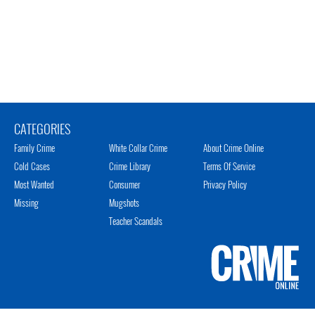
CATEGORIES
Family Crime
White Collar Crime
About Crime Online
Cold Cases
Crime Library
Terms Of Service
Most Wanted
Consumer
Privacy Policy
Missing
Mugshots
Teacher Scandals