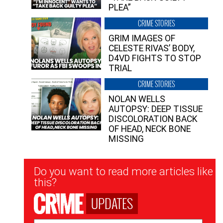
PLEA”
CRIME STORIES
GRIM IMAGES OF
CELESTE RIVAS’ BODY,
D4VD FIGHTS TO STOP
TRIAL
CRIME STORIES
NOLAN WELLS
AUTOPSY: DEEP TISSUE
DISCOLORATION BACK
OF HEAD, NECK BONE
MISSING
Newsletter
Do you want to read more articles like
Signup
this?
UPDATES
Email