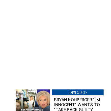
CRIME STORIES
BRYAN KOHBERGER “I’M
INNOCENT” WANTS TO
“TAKE BACK GUILTY