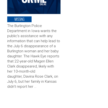
MISSING
The Burlington Police
Department in Iowa wants the
public’s assistance with any
information that can help lead to
the July 6 disappearance of a
Burlington woman and her baby
daughter. The Hawk Eye reports
that 22-year-old Magen Ellen
Clark disappeared, likely with
her 10-month-old
daughter, Davina Rose Clark, on
July 6, but her family in Kansas
didn’t report her …