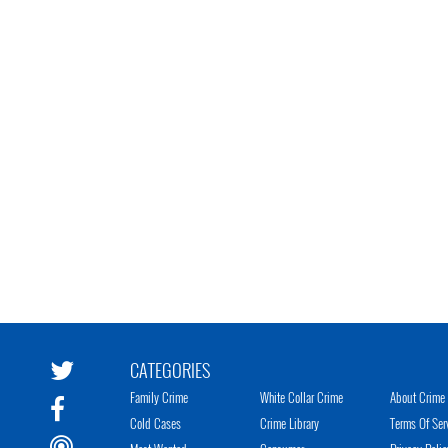
CATEGORIES
Family Crime
White Collar Crime
About Crime 
Cold Cases
Crime Library
Terms Of Ser