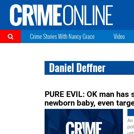
Crime Stories With Nancy Grace
Video
Daniel Deffner
PURE EVIL: OK man has s
newborn baby, even targ
An 
pol
unb