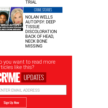
TRIAL
CRIME STORIES
NOLAN WELLS
AUTOPSY: DEEP
TISSUE
DISCOLORATION
BACK OF HEAD,
NECK BONE
MISSING
sletter
o you want to read more
nup
ticles like this?
UPDATES
ail
dress
Sign Up Now