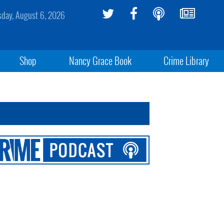
sday, August 6, 2026
Shop
Nancy Grace Book
Crime Library