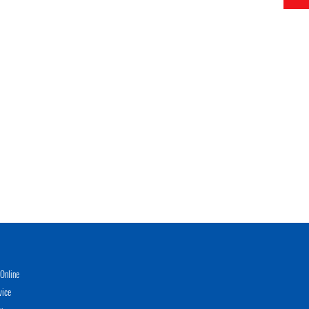
Online
vice