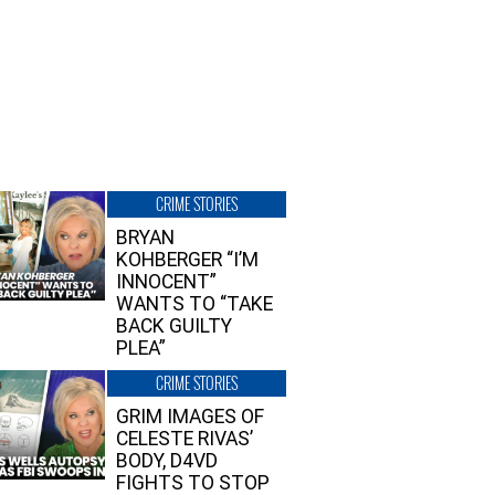
CRIME STORIES
BRYAN
KOHBERGER “I’M
INNOCENT”
WANTS TO “TAKE
BACK GUILTY
PLEA”
CRIME STORIES
GRIM IMAGES OF
CELESTE RIVAS’
BODY, D4VD
FIGHTS TO STOP