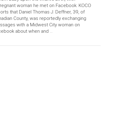
pregnant woman he met on Facebook. KOCO
orts that Daniel Thomas J. Deffner, 39, of
adian County, was reportedly exchanging
ssages with a Midwest City woman on
cebook about when and …