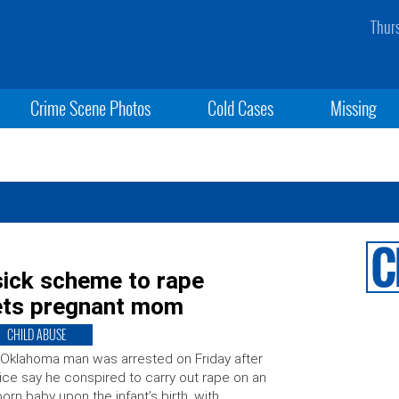
Thur
Crime Scene Photos
Cold Cases
Missing
ick scheme to rape
ets pregnant mom
CHILD ABUSE
Oklahoma man was arrested on Friday after
ice say he conspired to carry out rape on an
orn baby upon the infant’s birth, with