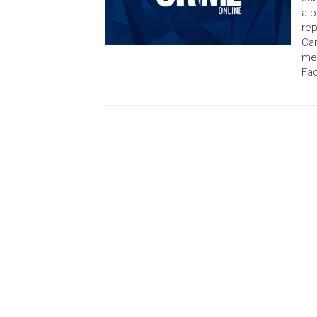
a 
rep
Can
me
Fa