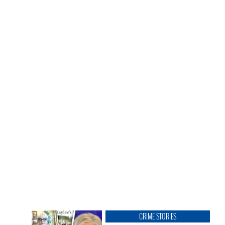
CRIME STORIES