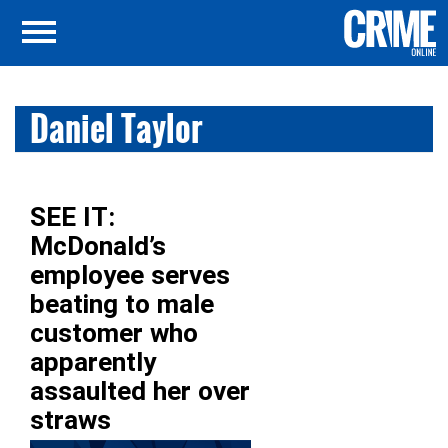
Daniel Taylor
SEE IT:
McDonald’s
employee serves
beating to male
customer who
apparently
assaulted her over
straws