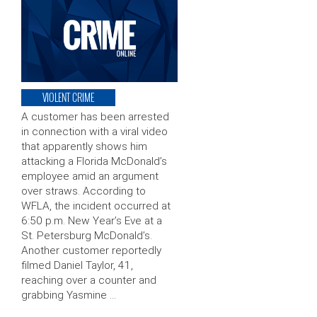
VIOLENT CRIME
A customer has been arrested
in connection with a viral video
that apparently shows him
attacking a Florida McDonald’s
employee amid an argument
over straws. According to
WFLA, the incident occurred at
6:50 p.m. New Year’s Eve at a
St. Petersburg McDonald’s.
Another customer reportedly
filmed Daniel Taylor, 41,
reaching over a counter and
grabbing Yasmine …