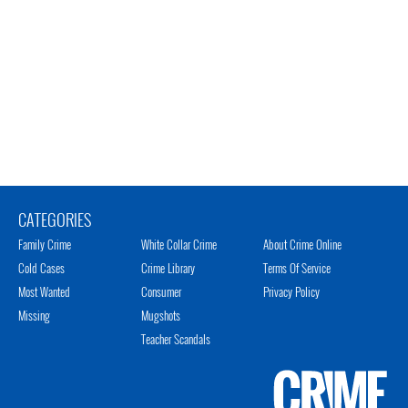
CATEGORIES
Family Crime
White Collar Crime
About Crime Online
Cold Cases
Crime Library
Terms Of Service
Most Wanted
Consumer
Privacy Policy
Missing
Mugshots
Teacher Scandals