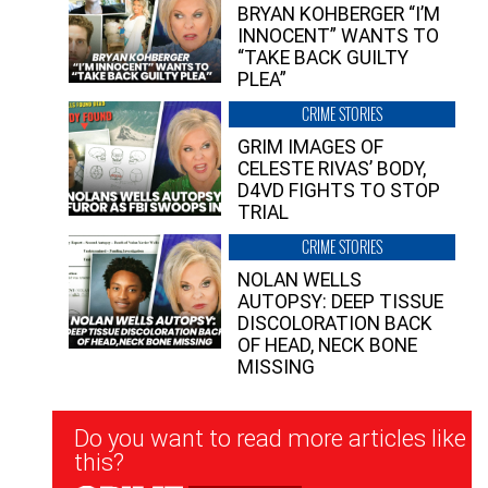
BRYAN KOHBERGER “I’M
INNOCENT” WANTS TO
“TAKE BACK GUILTY
PLEA”
CRIME STORIES
GRIM IMAGES OF
CELESTE RIVAS’ BODY,
D4VD FIGHTS TO STOP
TRIAL
CRIME STORIES
NOLAN WELLS
AUTOPSY: DEEP TISSUE
DISCOLORATION BACK
OF HEAD, NECK BONE
MISSING
Newsletter
Do you want to read more articles like
Signup
this?