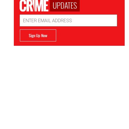
UPDATES
Email
Address
Sign Up Now