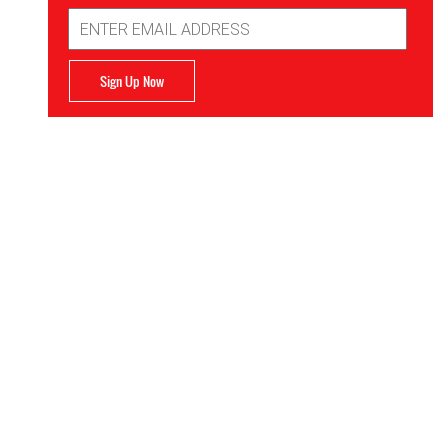
Email
Address
Sign Up Now