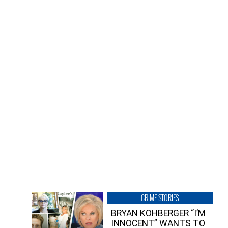
CRIME STORIES
BRYAN KOHBERGER “I’M
INNOCENT” WANTS TO