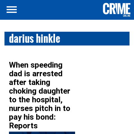
darius hinkle
When speeding
dad is arrested
after taking
choking daughter
to the hospital,
nurses pitch in to
pay his bond:
Reports