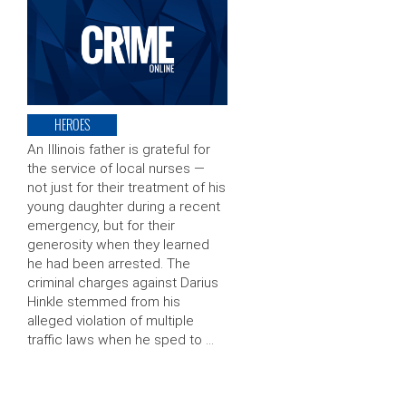
HEROES
An Illinois father is grateful for
the service of local nurses —
not just for their treatment of his
young daughter during a recent
emergency, but for their
generosity when they learned
he had been arrested. The
criminal charges against Darius
Hinkle stemmed from his
alleged violation of multiple
traffic laws when he sped to …