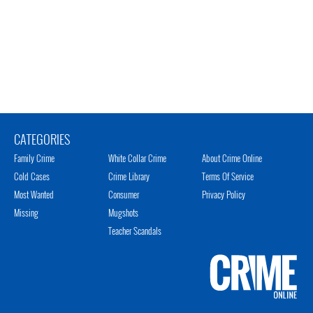
CATEGORIES
Family Crime
White Collar Crime
About Crime Online
Cold Cases
Crime Library
Terms Of Service
Most Wanted
Consumer
Privacy Policy
Missing
Mugshots
Teacher Scandals