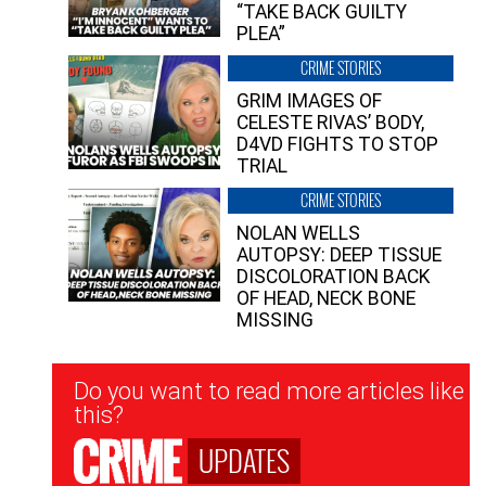
“TAKE BACK GUILTY
PLEA”
CRIME STORIES
GRIM IMAGES OF
CELESTE RIVAS’ BODY,
D4VD FIGHTS TO STOP
TRIAL
CRIME STORIES
NOLAN WELLS
AUTOPSY: DEEP TISSUE
DISCOLORATION BACK
OF HEAD, NECK BONE
MISSING
Newsletter
Do you want to read more articles like
Signup
this?
UPDATES