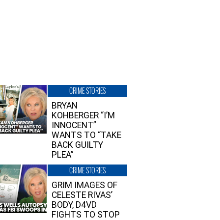
CRIME STORIES
BRYAN
KOHBERGER “I’M
INNOCENT”
WANTS TO “TAKE
BACK GUILTY
PLEA”
CRIME STORIES
GRIM IMAGES OF
CELESTE RIVAS’
BODY, D4VD
FIGHTS TO STOP