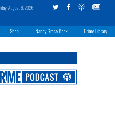
rday, August 8, 2026
Shop
Nancy Grace Book
Crime Library