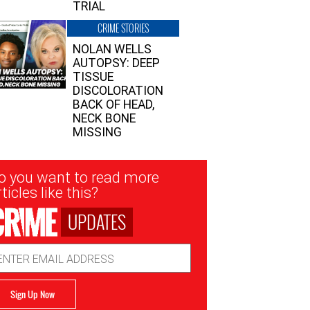
TRIAL
CRIME STORIES
NOLAN WELLS
AUTOPSY: DEEP
TISSUE
DISCOLORATION
BACK OF HEAD,
NECK BONE
MISSING
sletter
o you want to read more
nup
ticles like this?
UPDATES
ail
dress
Sign Up Now