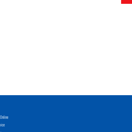
Online
vice