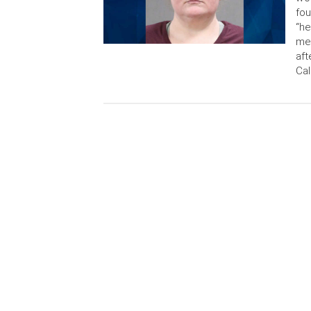
fou
“he
med
aft
Cal