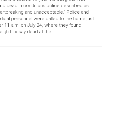
nd dead in conditions police described as
artbreaking and unacceptable.” Police and
ical personnel were called to the home just
er 11 a.m. on July 24, where they found
eigh Lindsay dead at the …