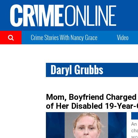
Crime Stories With Nancy Grace
Video
Daryl Grubbs
Mom, Boyfriend Charged 
of Her Disabled 19-Year
An 
cha
wom