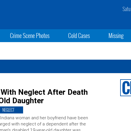
Satu
Crime Scene Photos
Cold Cases
Missing
With Neglect After Death
-Old Daughter
NEGLECT
Indiana woman and her boyfriend have been
rged with neglect of a dependent after the
an’s disabled 19-year-old daughter was