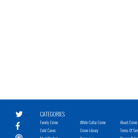
CATEGORIES
Family Crime
White Collar Crime
About Crime 
Cold Cases
Crime Library
Terms Of Ser