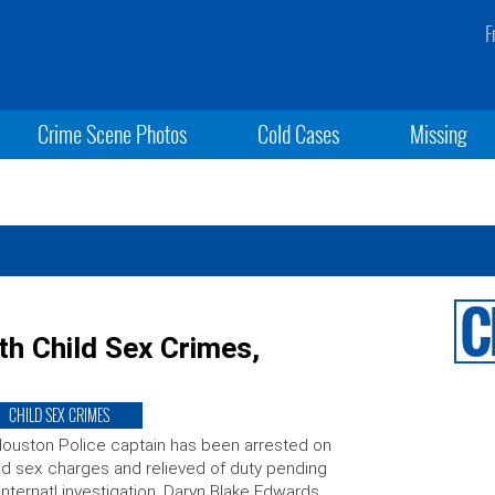
F
Crime Scene Photos
Cold Cases
Missing
h Child Sex Crimes,
CHILD SEX CRIMES
ouston Police captain has been arrested on
ld sex charges and relieved of duty pending
internatl investigation. Daryn Blake Edwards