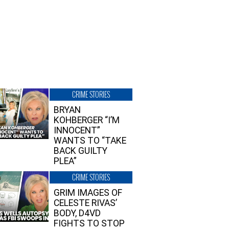
CRIME STORIES
BRYAN
KOHBERGER “I’M
INNOCENT”
WANTS TO “TAKE
BACK GUILTY
PLEA”
CRIME STORIES
GRIM IMAGES OF
CELESTE RIVAS’
BODY, D4VD
FIGHTS TO STOP