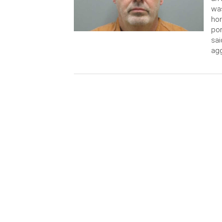
was
hom
por
sai
agg