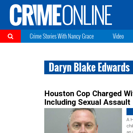
Crime Stories With Nancy Grace
Video
Daryn Blake Edwards
Houston Cop Charged Wit
Including Sexual Assault
A H
chi
an 