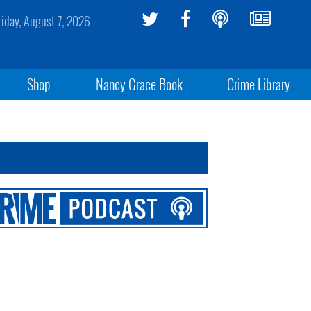
riday, August 7, 2026
Shop
Nancy Grace Book
Crime Library