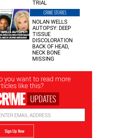
TRIAL
CRIME STORIES
NOLAN WELLS
AUTOPSY: DEEP
TISSUE
DISCOLORATION
BACK OF HEAD,
NECK BONE
MISSING
sletter
o you want to read more
nup
ticles like this?
UPDATES
ail
dress
Sign Up Now