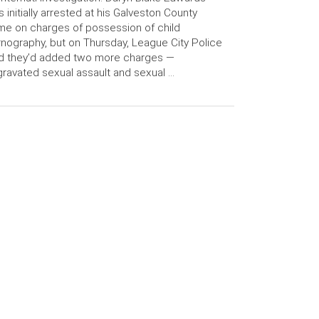
 initially arrested at his Galveston County
e on charges of possession of child
nography, but on Thursday, League City Police
d they’d added two more charges —
ravated sexual assault and sexual …