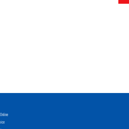
Online
vice