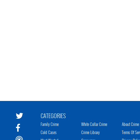
CATEGORIES
Family Crime
White Collar Crime
About Crime 
Cold Cases
Crime Library
Terms Of Ser