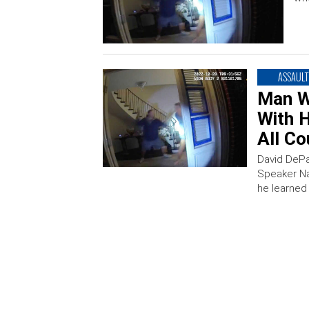
ASSAULT
Man W
With 
All Co
David DePa
Speaker Na
he learned 