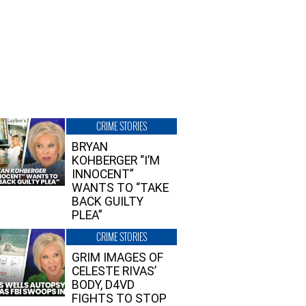
CRIME STORIES
BRYAN
KOHBERGER “I’M
INNOCENT”
WANTS TO “TAKE
BACK GUILTY
PLEA”
CRIME STORIES
GRIM IMAGES OF
CELESTE RIVAS’
BODY, D4VD
FIGHTS TO STOP