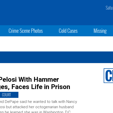
Satu
Crime Scene Photos
Cold Cases
Missing
Pelosi With Hammer
es, Faces Life in Prison
COURT
id DePape said he wanted to talk with Nancy
osi but attacked her octogenarian husband
n he learned she was in Washington, D.C.