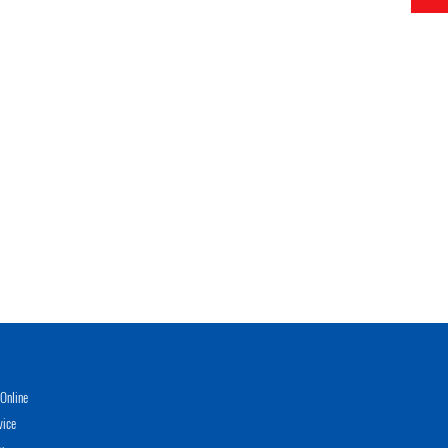
Online
vice