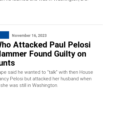
November 16, 2023
ho Attacked Paul Pelosi
Hammer Found Guilty on
unts
pe said he wanted to “talk” with then House
ncy Pelosi but attacked her husband when
she was still in Washington.