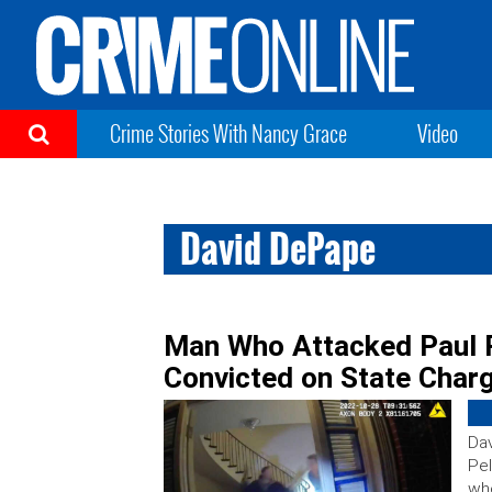
Crime Stories With Nancy Grace
Video
David DePape
Man Who Attacked Paul 
Convicted on State Charg
Dav
Pel
whe