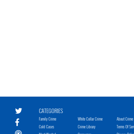
CATEGORIES
Family Crime
White Collar Crime
About Crime 
Cold Cases
Crime Library
Terms Of Ser