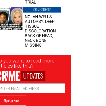
TRIAL
CRIME STORIES
NOLAN WELLS
AUTOPSY: DEEP
TISSUE
DISCOLORATION
BACK OF HEAD,
NECK BONE
MISSING
sletter
o you want to read more
nup
ticles like this?
UPDATES
ail
dress
Sign Up Now