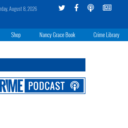
rday, August 8, 2026
Shop
Nancy Grace Book
Crime Library