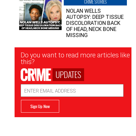
CRIME STORIES
NOLAN WELLS
AUTOPSY: DEEP TISSUE
DISCOLORATION BACK
OF HEAD, NECK BONE
MISSING
Newsletter
Do you want to read more articles like
Signup
this?
UPDATES
Email
Address
Sign Up Now