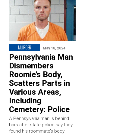
MURDER
May 18, 2024
Pennsylvania Man
Dismembers
Roomie’s Body,
Scatters Parts in
Various Areas,
Including
Cemetery: Police
A Pennsylvania man is behind
bars after state police say they
found his roommate’s body