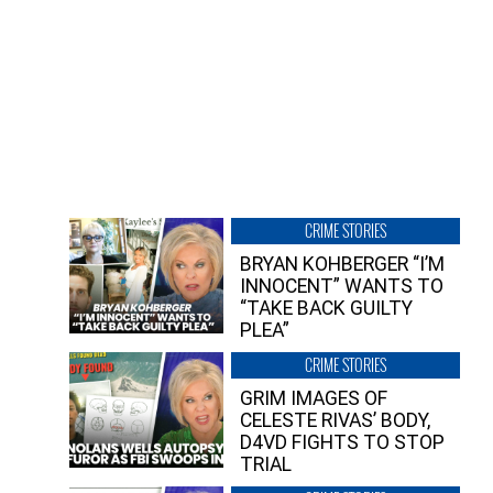
CRIME STORIES
BRYAN KOHBERGER “I’M
INNOCENT” WANTS TO
“TAKE BACK GUILTY
PLEA”
CRIME STORIES
GRIM IMAGES OF
CELESTE RIVAS’ BODY,
D4VD FIGHTS TO STOP
TRIAL