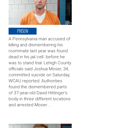
PRISON
A Pennsylvania man accused of
killing and dismembering his
roommate last year was found
dead in his jail cell before he
was to stand trial. Lehigh County
officials said Joshua Moser, 34,
committed suicide on Saturday,
WCAU reported. Authorities
found the dismembered parts
of 37-year-old David Hittinger’s
body in three different locations
and arrested Moser …