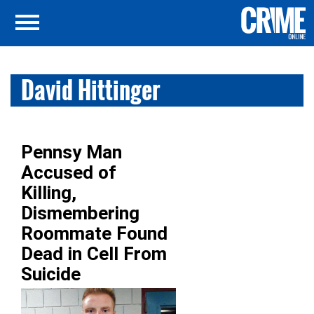
David Hittinger
Pennsy Man
Accused of
Killing,
Dismembering
Roommate Found
Dead in Cell From
Suicide