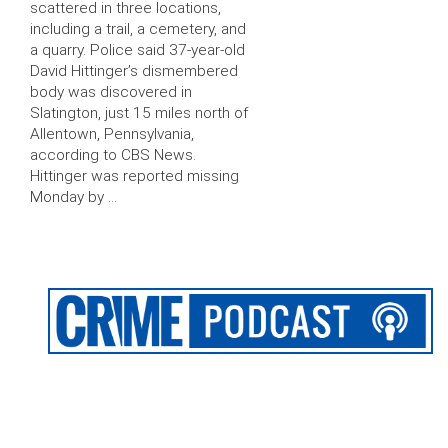
scattered in three locations,
including a trail, a cemetery, and
a quarry. Police said 37-year-old
David Hittinger’s dismembered
body was discovered in
Slatington, just 15 miles north of
Allentown, Pennsylvania,
according to CBS News.
Hittinger was reported missing
Monday by …