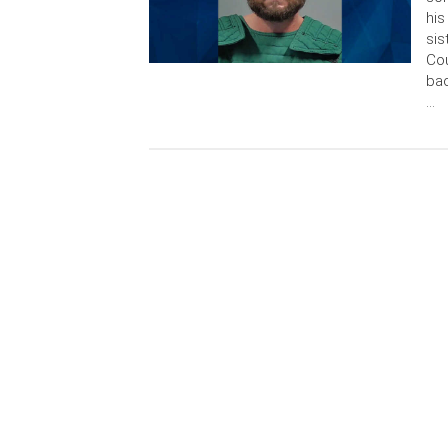
his
sis
Cou
bac
…