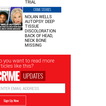
TRIAL
CRIME STORIES
NOLAN WELLS
AUTOPSY: DEEP
TISSUE
DISCOLORATION
BACK OF HEAD,
NECK BONE
MISSING
sletter
o you want to read more
nup
ticles like this?
UPDATES
ail
dress
Sign Up Now