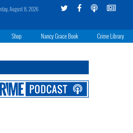
rday, August 8, 2026
Shop
Nancy Grace Book
Crime Library