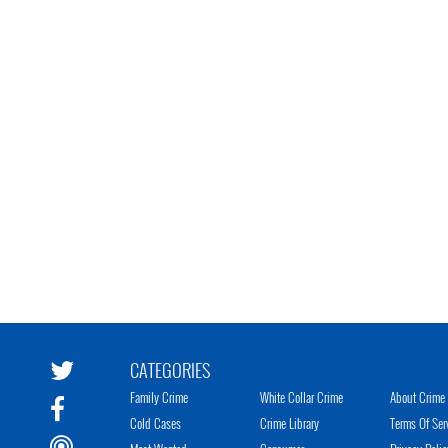
CATEGORIES
Family Crime
White Collar Crime
About Crime 
Cold Cases
Crime Library
Terms Of Ser