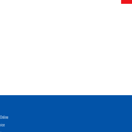
Online
vice