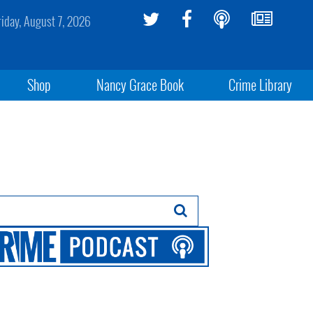
riday, August 7, 2026
Shop
Nancy Grace Book
Crime Library