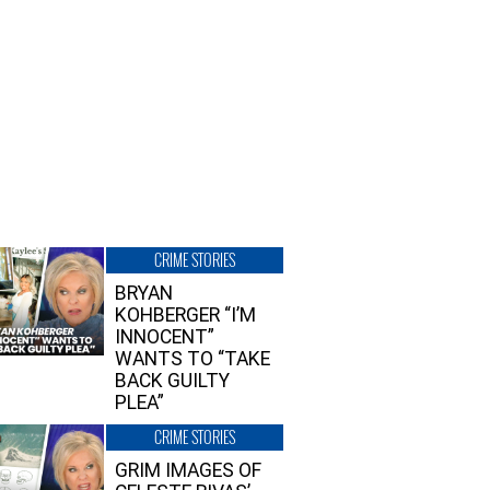
CRIME STORIES
BRYAN
KOHBERGER “I’M
INNOCENT”
WANTS TO “TAKE
BACK GUILTY
PLEA”
CRIME STORIES
GRIM IMAGES OF