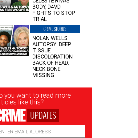
CELESTE RIVAS’
BODY, D4VD
FIGHTS TO STOP
TRIAL
CRIME STORIES
NOLAN WELLS
AUTOPSY: DEEP
TISSUE
DISCOLORATION
BACK OF HEAD,
NECK BONE
MISSING
sletter
o you want to read more
nup
ticles like this?
UPDATES
ail
dress