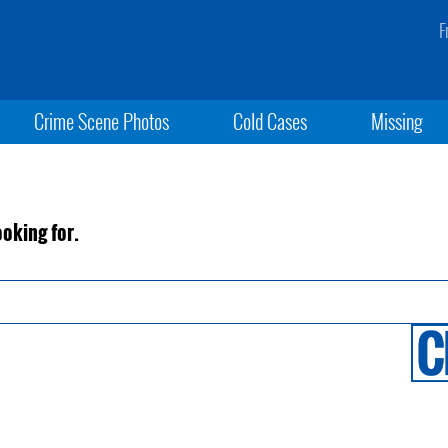
F
Crime Scene Photos
Cold Cases
Missing
ooking for.