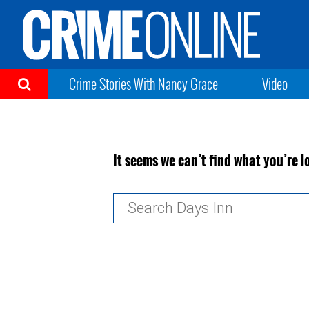
Crime Stories With Nancy Grace
Video
It seems we can’t find what you’re l
Search
for: