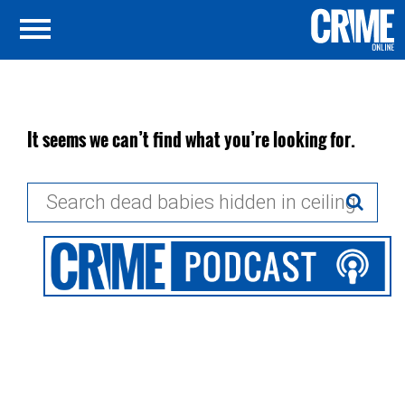
It seems we can’t find what you’re looking for.
Search
for: