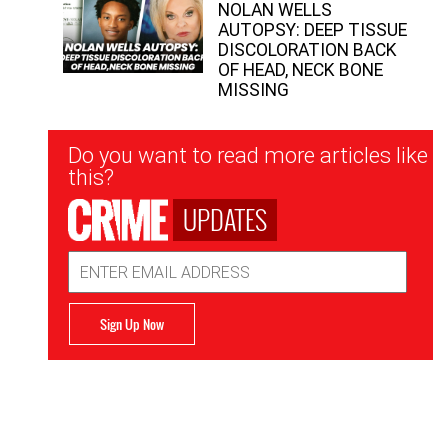
NOLAN WELLS
AUTOPSY: DEEP TISSUE
DISCOLORATION BACK
OF HEAD, NECK BONE
MISSING
Newsletter
Do you want to read more articles like
Signup
this?
UPDATES
Email
Address
Sign Up Now