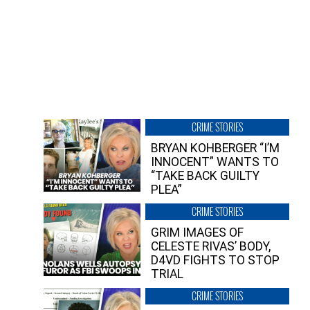
CRIME STORIES
BRYAN KOHBERGER “I’M
INNOCENT” WANTS TO
“TAKE BACK GUILTY
PLEA”
CRIME STORIES
GRIM IMAGES OF
CELESTE RIVAS’ BODY,
D4VD FIGHTS TO STOP
TRIAL
CRIME STORIES