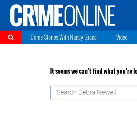
Crime Stories With Nancy Grace
Video
It seems we can’t find what you’re l
Search
for: