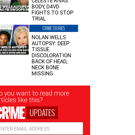
CELESTE RIVAS’
BODY, D4VD
FIGHTS TO STOP
TRIAL
CRIME STORIES
NOLAN WELLS
AUTOPSY: DEEP
TISSUE
DISCOLORATION
BACK OF HEAD,
NECK BONE
MISSING
sletter
o you want to read more
nup
ticles like this?
UPDATES
ail
dress