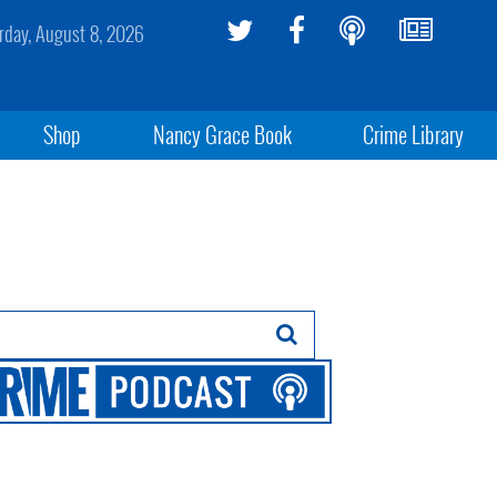
rday, August 8, 2026
Shop
Nancy Grace Book
Crime Library