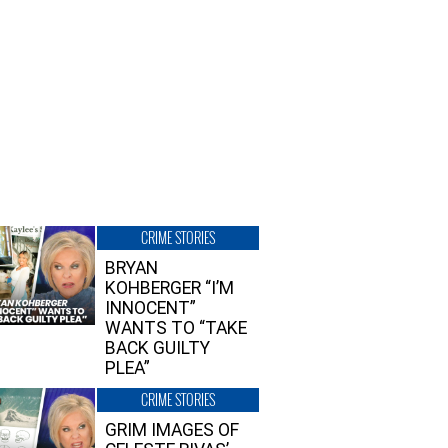
CRIME STORIES
BRYAN
KOHBERGER “I’M
INNOCENT”
WANTS TO “TAKE
BACK GUILTY
PLEA”
CRIME STORIES
GRIM IMAGES OF