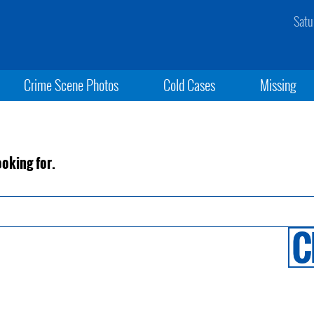
Satu
Crime Scene Photos
Cold Cases
Missing
ooking for.