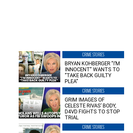
CRIME STORIES
BRYAN KOHBERGER “I’M
INNOCENT” WANTS TO
“TAKE BACK GUILTY
PLEA”
CRIME STORIES
GRIM IMAGES OF
CELESTE RIVAS’ BODY,
D4VD FIGHTS TO STOP
TRIAL
CRIME STORIES