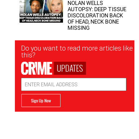
NOLAN WELLS
AUTOPSY: DEEP TISSUE
DISCOLORATION BACK
OF HEAD, NECK BONE
MISSING
Newsletter
Do you want to read more articles like
Signup
this?
UPDATES
Email
Address
Sign Up Now