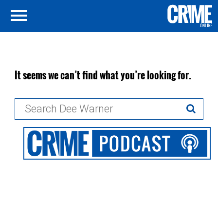
It seems we can’t find what you’re looking for.
Search
for: