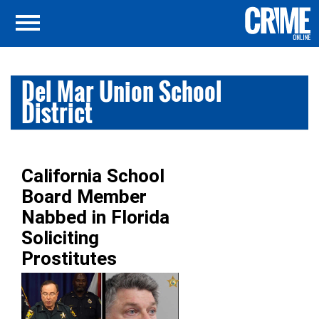
Del Mar Union School
District
California School
Board Member
Nabbed in Florida
Soliciting
Prostitutes