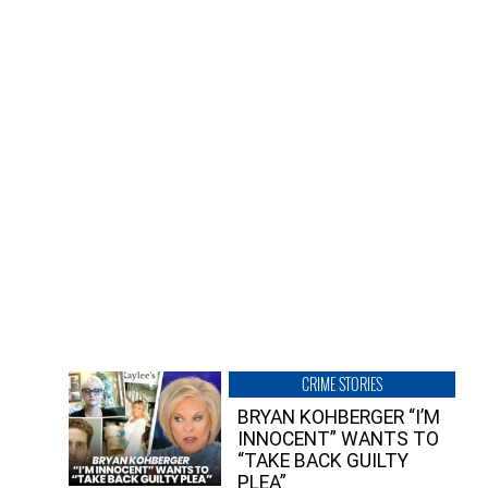
CRIME STORIES
BRYAN KOHBERGER “I’M
INNOCENT” WANTS TO
“TAKE BACK GUILTY
PLEA”