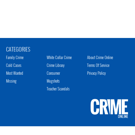
CATEGORIES
Family Crime
White Collar Crime
About Crime Online
Cold Cases
Crime Library
Terms Of Service
Most Wanted
Consumer
Privacy Policy
Missing
Mugshots
Teacher Scandals