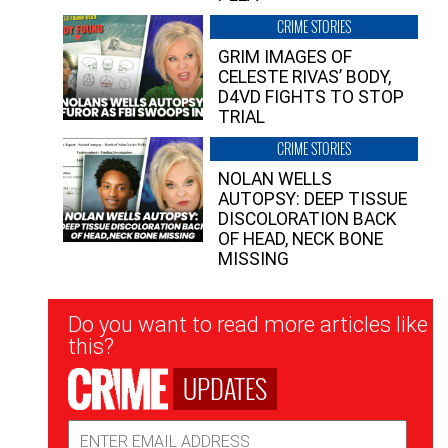
CRIME STORIES
GRIM IMAGES OF
CELESTE RIVAS’ BODY,
D4VD FIGHTS TO STOP
TRIAL
CRIME STORIES
NOLAN WELLS
AUTOPSY: DEEP TISSUE
DISCOLORATION BACK
OF HEAD, NECK BONE
MISSING
Newsletter
Do you want to read more articles like
Signup
this?
UPDATES
Email
Address