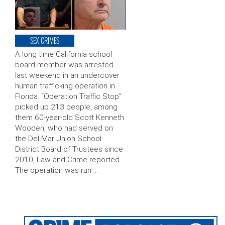
SEX CRIMES
A long time California school
board member was arrested
last weekend in an undercover
human trafficking operation in
Florida. “Operation Traffic Stop”
picked up 213 people, among
them 60-year-old Scott Kenneth
Wooden, who had served on
the Del Mar Union School
District Board of Trustees since
2010, Law and Crime reported.
The operation was run …