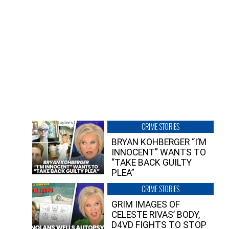
CRIME STORIES
BRYAN KOHBERGER “I’M
INNOCENT” WANTS TO
“TAKE BACK GUILTY
PLEA”
CRIME STORIES
GRIM IMAGES OF
CELESTE RIVAS’ BODY,
D4VD FIGHTS TO STOP