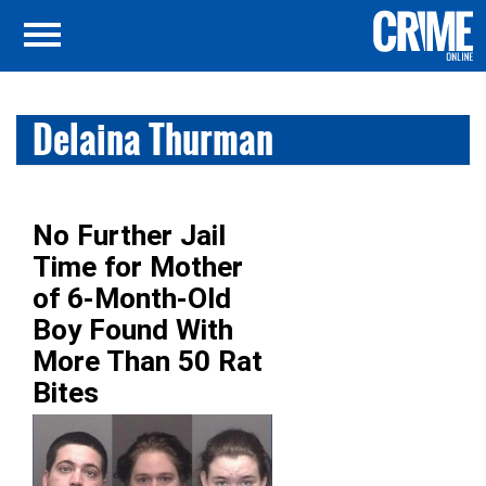
Delaina Thurman
No Further Jail
Time for Mother
of 6-Month-Old
Boy Found With
More Than 50 Rat
Bites