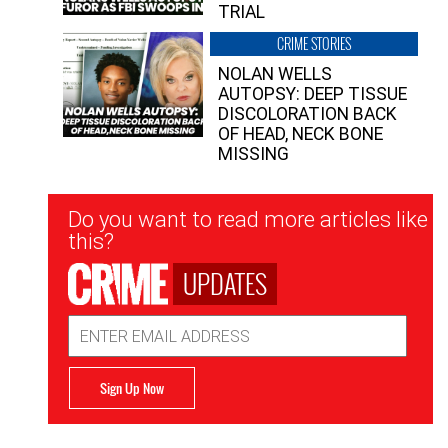
TRIAL
CRIME STORIES
NOLAN WELLS
AUTOPSY: DEEP TISSUE
DISCOLORATION BACK
OF HEAD, NECK BONE
MISSING
Newsletter
Do you want to read more articles like
Signup
this?
UPDATES
Email
Address
Sign Up Now