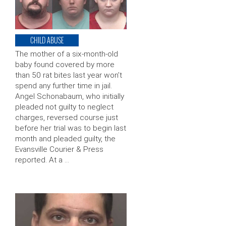
CHILD ABUSE
The mother of a six-month-old
baby found covered by more
than 50 rat bites last year won’t
spend any further time in jail.
Angel Schonabaum, who initially
pleaded not guilty to neglect
charges, reversed course just
before her trial was to begin last
month and pleaded guilty, the
Evansville Courier & Press
reported. At a …