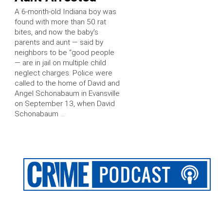
A 6-month-old Indiana boy was
found with more than 50 rat
bites, and now the baby’s
parents and aunt — said by
neighbors to be “good people
— are in jail on multiple child
neglect charges. Police were
called to the home of David and
Angel Schonabaum in Evansville
on September 13, when David
Schonabaum …