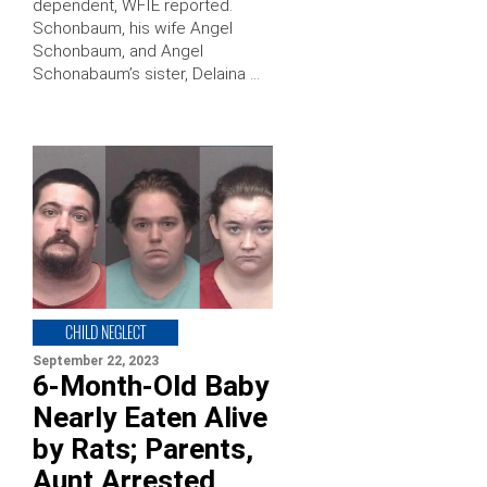
dependent, WFIE reported.
Schonbaum, his wife Angel
Schonbaum, and Angel
Schonabaum’s sister, Delaina …
CHILD NEGLECT
September 22, 2023
6-Month-Old Baby
Nearly Eaten Alive
by Rats; Parents,
Aunt Arrested