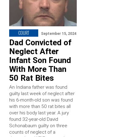
COURT
September 15, 2024
Dad Convicted of
Neglect After
Infant Son Found
With More Than
50 Rat Bites
An Indiana father was found
guilty last week of neglect after
his 6-month-old son was found
with more than 50 rat bites all
over his body last year. A jury
found 32-year-old David
Schonabaum guilty on three
counts of neglect of a